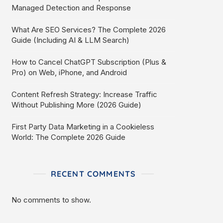
Managed Detection and Response
What Are SEO Services? The Complete 2026
Guide (Including AI & LLM Search)
How to Cancel ChatGPT Subscription (Plus &
Pro) on Web, iPhone, and Android
Content Refresh Strategy: Increase Traffic
Without Publishing More (2026 Guide)
First Party Data Marketing in a Cookieless
World: The Complete 2026 Guide
RECENT COMMENTS
No comments to show.