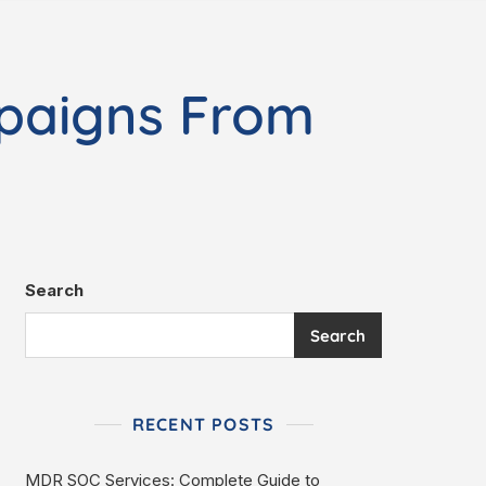
paigns From
Search
Search
RECENT POSTS
MDR SOC Services: Complete Guide to