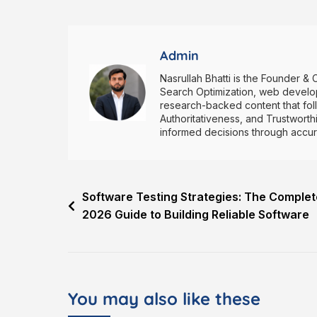
Admin
Nasrullah Bhatti is the Founder & 
Search Optimization, web develop
research-backed content that fol
Authoritativeness, and Trustwort
informed decisions through accurat
Software Testing Strategies: The Complet
2026 Guide to Building Reliable Software
You may also like these