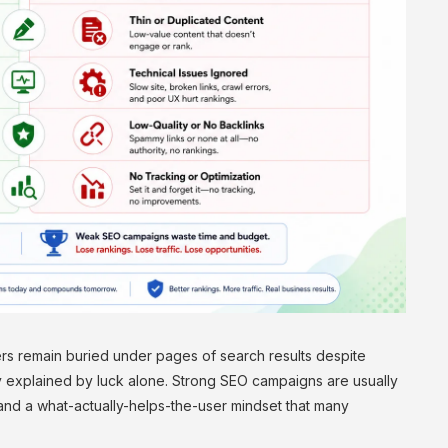
s remain buried under pages of search results despite
ly explained by luck alone. Strong SEO campaigns are usually
g and a what-actually-helps-the-user mindset that many