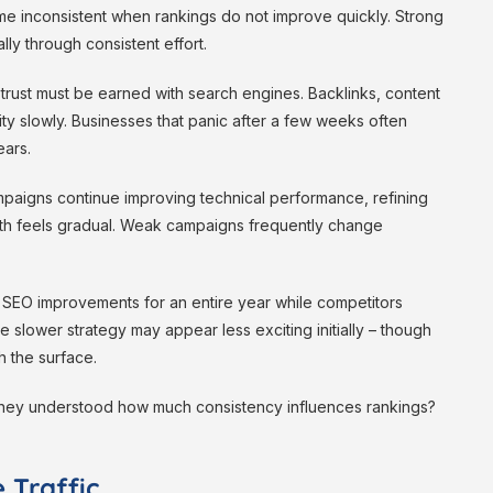
e inconsistent when rankings do not improve quickly. Strong
ly through consistent effort.
rust must be earned with search engines. Backlinks, content
ity slowly. Businesses that panic after a few weeks often
ars.
mpaigns continue improving technical performance, refining
th feels gradual. Weak campaigns frequently change
ul SEO improvements for an entire year while competitors
 slower strategy may appear less exciting initially – though
h the surface.
if they understood how much consistency influences rankings?
 Traffic