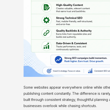
Some websites appear everywhere online while other
publishing content constantly. The difference is rare
built through consistent strategy, thoughtful plannin
businesses overlook while chasing shortcuts.