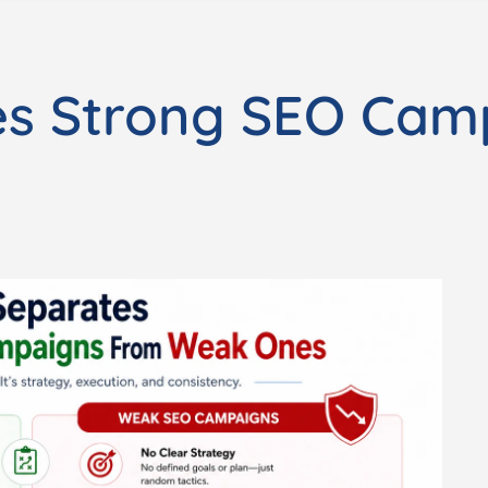
es Strong SEO Cam