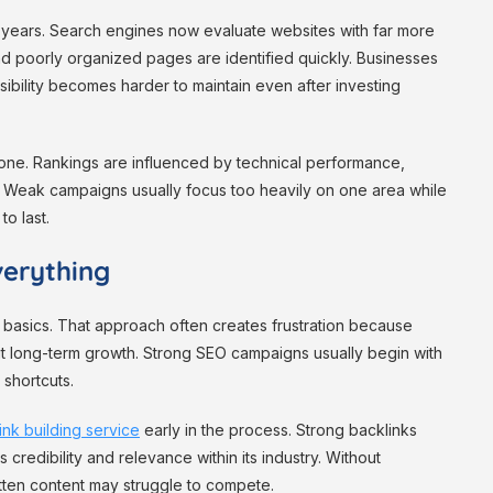
l years. Search engines now evaluate websites with far more
nd poorly organized pages are identified quickly. Businesses
visibility becomes harder to maintain even after investing
alone. Rankings are influenced by technical performance,
r. Weak campaigns usually focus too heavily on one area while
to last.
erything
 basics. That approach often creates frustration because
mit long-term growth. Strong SEO campaigns usually begin with
 shortcuts.
ink building service
early in the process. Strong backlinks
credibility and relevance within its industry. Without
itten content may struggle to compete.