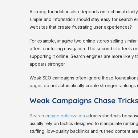
A strong foundation also depends on technical clarit
simple and information should stay easy for search e
websites that create frustrating user experiences?
For example, imagine two online stores selling simila
offers confusing navigation. The second site feels or
supporting it online. Search engines are more likely
appears stronger.
Weak SEO campaigns often ignore these foundational
pages do not automatically create stronger rankings if t
Weak Campaigns Chase Tricks
Search engine optimization
attracts shortcuts becaus
usually rely on tactics designed to manipulate rankin
stuffing, low-quality backlinks and rushed content are 