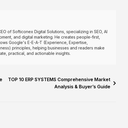
CEO of Softiconex Digital Solutions, specializing in SEO, AI
ment, and digital marketing. He creates people-first,
lows Google's E-E-A-T (Experience, Expertise,
hiness) principles, helping businesses and readers make
e, practical, and actionable insights.
e
TOP 10 ERP SYSTEMS Comprehensive Market
Analysis & Buyer’s Guide