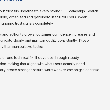
– but trust sits underneath every strong SEO campaign. Search
ible, organized and genuinely useful for users. Weak
 ignoring trust signals completely.
Brand authority grows, customer confidence increases and
icate clearly and maintain quality consistently. Those
ly than manipulative tactics.
e or one technical fix. It develops through steady
ion-making that aligns with what users actually need.
ually create stronger results while weaker campaigns continue