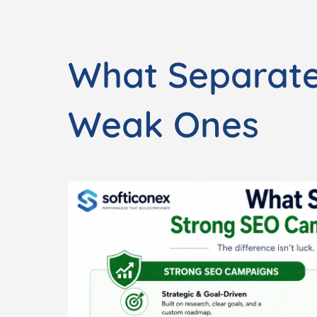
What Separat
Weak Ones