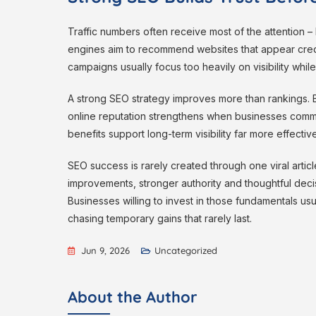
Traffic numbers often receive most of the attention 
engines aim to recommend websites that appear cred
campaigns usually focus too heavily on visibility while
A strong SEO strategy improves more than rankings. 
online reputation strengthens when businesses commun
benefits support long-term visibility far more effective
SEO success is rarely created through one viral articl
improvements, stronger authority and thoughtful decis
Businesses willing to invest in those fundamentals us
chasing temporary gains that rarely last.
Jun 9, 2026
Uncategorized
About the Author