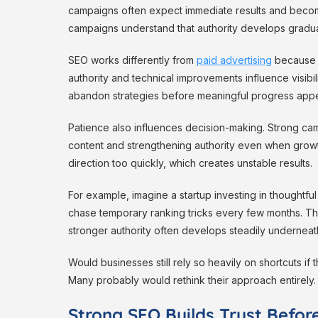
campaigns often expect immediate results and becom
campaigns understand that authority develops gradual
SEO works differently from
paid advertising
because t
authority and technical improvements influence visibil
abandon strategies before meaningful progress appe
Patience also influences decision-making. Strong ca
content and strengthening authority even when grow
direction too quickly, which creates unstable results.
For example, imagine a startup investing in thoughtf
chase temporary ranking tricks every few months. The
stronger authority often develops steadily underneat
Would businesses still rely so heavily on shortcuts 
Many probably would rethink their approach entirely.
Strong SEO Builds Trust Before