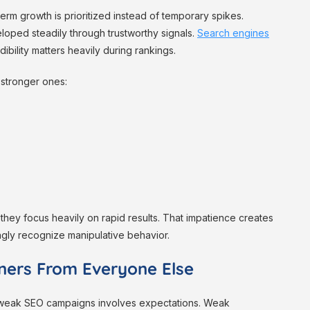
rm growth is prioritized instead of temporary spikes.
loped steadily through trustworthy signals.
Search engines
bility matters heavily during rankings.
 stronger ones:
hey focus heavily on rapid results. That impatience creates
gly recognize manipulative behavior.
ners From Everyone Else
 weak SEO campaigns involves expectations. Weak