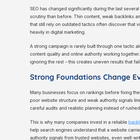
SEO has changed significantly during the last severa
scrutiny than before. Thin content, weak backlinks a
that still rely on outdated tactics often discover that 
heavily in digital marketing.
A strong campaign is rarely built through one tactic 
content quality and online authority working togethe
ignoring the rest – this creates uneven results that fail 
Strong Foundations Change Ev
Many businesses focus on rankings before fixing the
poor website structure and weak authority signals li
careful audits and realistic planning instead of rushed
This is why many companies invest in a reliable
backl
help search engines understand that a website carries 
authority signals from trusted websites, even well-wr