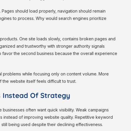
y. Pages should load properly, navigation should remain
ngines to process. Why would search engines prioritize
r products. One site loads slowly, contains broken pages and
ganized and trustworthy with stronger authority signals
 to favor the second business because the overall experience
 problems while focusing only on content volume. More
he website itself feels difficult to trust.
 Instead Of Strategy
e businesses often want quick visibility. Weak campaigns
gs instead of improving website quality. Repetitive keyword
still being used despite their declining effectiveness.