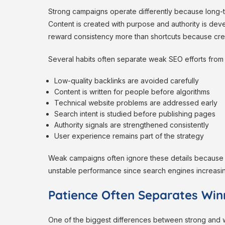
Strong campaigns operate differently because long-te
Content is created with purpose and authority is deve
reward consistency more than shortcuts because credi
Several habits often separate weak SEO efforts from
Low-quality backlinks are avoided carefully
Content is written for people before algorithms
Technical website problems are addressed early
Search intent is studied before publishing pages
Authority signals are strengthened consistently
User experience remains part of the strategy
Weak campaigns often ignore these details because t
unstable performance since search engines increasin
Patience Often Separates Win
One of the biggest differences between strong and