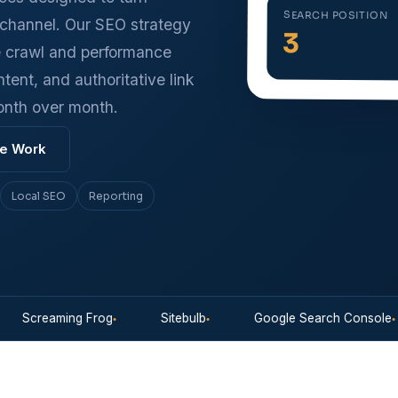
SEARCH POSITION
h channel. Our SEO strategy
3
e crawl and performance
ntent, and authoritative link
onth over month.
e Work
Local SEO
Reporting
creaming Frog
Sitebulb
Google Search Console