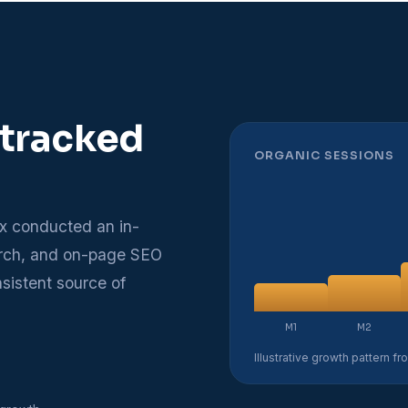
 tracked
ORGANIC SESSIONS
x conducted an in-
arch, and on-page SEO
nsistent source of
M1
M2
Illustrative growth pattern f