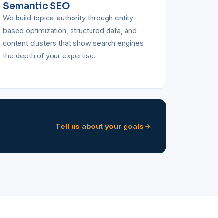
Semantic SEO
We build topical authority through entity-
based optimization, structured data, and
content clusters that show search engines
the depth of your expertise.
Tell us about your goals