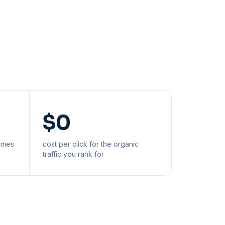
$0
comes
cost per click for the organic
traffic you rank for