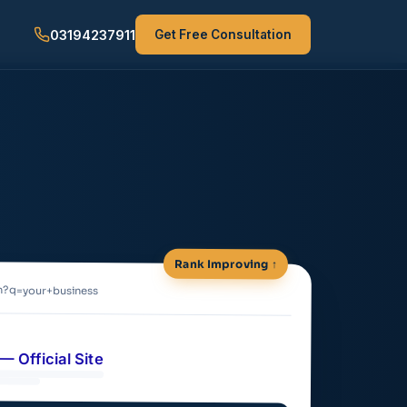
03194237911
Get Free Consultation
Rank Improving ↑
h?q=your+business
— Official Site