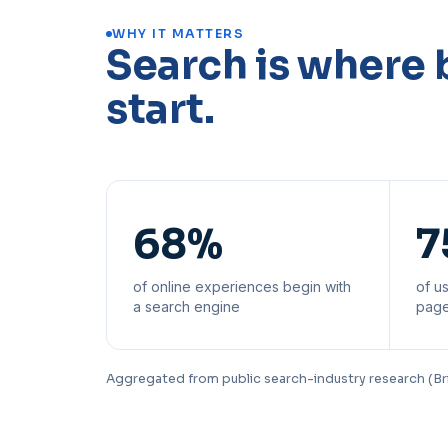
WHY IT MATTERS
Search is where 
start.
68%
7
of online experiences begin with
of us
a search engine
page
Aggregated from public search-industry research (Br