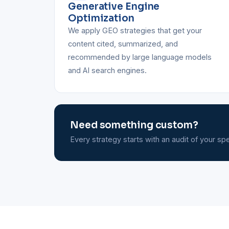
Generative Engine
Optimization
We apply GEO strategies that get your
content cited, summarized, and
recommended by large language models
and AI search engines.
Need something custom?
Every strategy starts with an audit of your spec