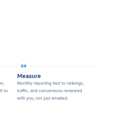
04
Measure
on,
Monthly reporting tied to rankings,
lt to
traffic, and conversions reviewed
with you, not just emailed.