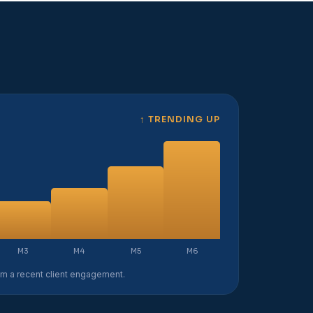
↑ TRENDING UP
M3
M4
M5
M6
rom a recent client engagement.