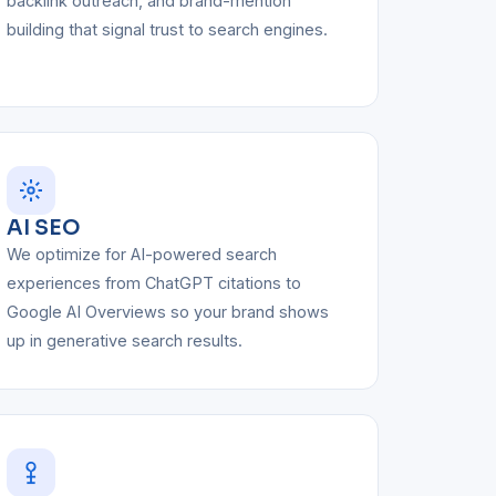
backlink outreach, and brand-mention
building that signal trust to search engines.
AI SEO
We optimize for AI-powered search
experiences from ChatGPT citations to
Google AI Overviews so your brand shows
up in generative search results.