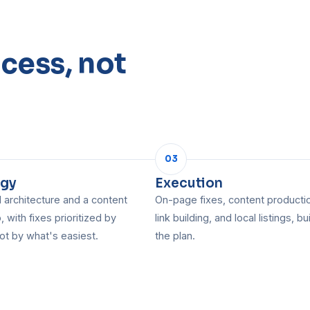
cess, not
03
egy
Execution
architecture and a content
On-page fixes, content producti
 with fixes prioritized by
link building, and local listings, bui
ot by what's easiest.
the plan.