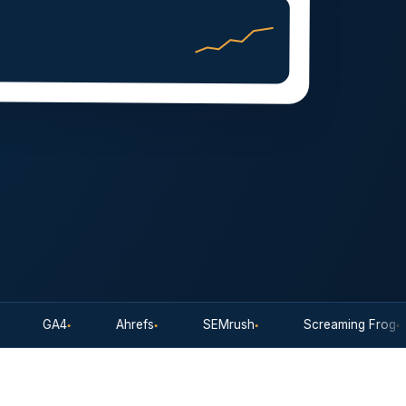
GA4
Ahrefs
SEMrush
Screaming Frog