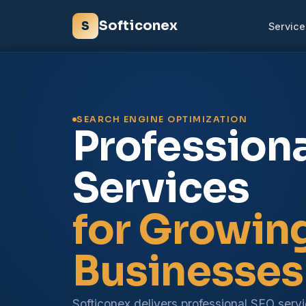
Softiconex
S
Service
SEARCH ENGINE OPTIMIZATION
Profession
Services
for Growin
Businesses
Softiconex delivers professional SEO serv