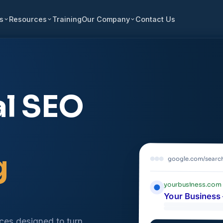
s
Resources
Training
Our Company
Contact Us
al SEO
g
google.com/searc
yourbusiness.com
Your Business 
ices designed to turn