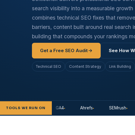
search visibility into a measurable growt
combines technical SEO fixes that remov
barriers, content built around real search i
building that compounds your rankings m
Get a Free SEO Audit
See How W
Technical SEO
Content Strategy
Link Building
earch Console
GA4
Ahrefs
SEMrush
S
TOOLS WE RUN ON