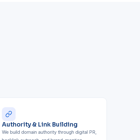
Authority & Link Building
We build domain authority through digital PR,