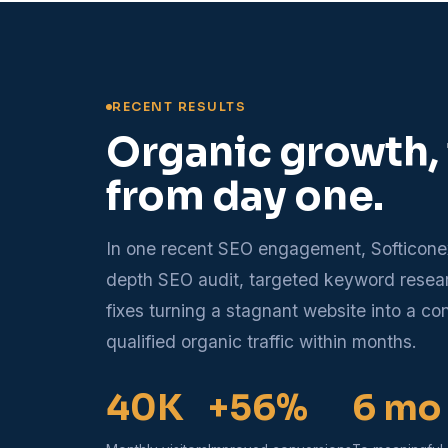
RECENT RESULTS
Organic growth,
from day one.
In one recent SEO engagement, Softicone
depth SEO audit, targeted keyword rese
fixes turning a stagnant website into a co
qualified organic traffic within months.
40K
+56%
6 mo