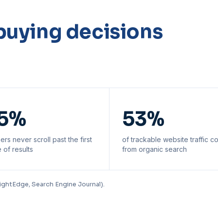
buying decisions
5%
53%
ers never scroll past the first
of trackable website traffic 
 of results
from organic search
ightEdge, Search Engine Journal).