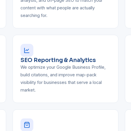
analysis, and on-page SEO to match your
content with what people are actually
searching for.
SEO Reporting & Analytics
We optimize your Google Business Profile,
build citations, and improve map-pack
visibility for businesses that serve a local
market.