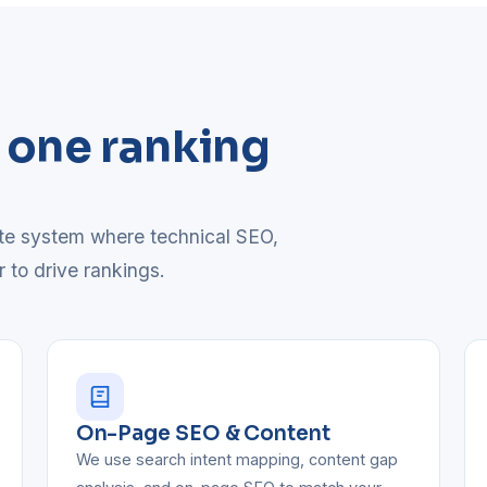
, one ranking
ete system where technical SEO,
r to drive rankings.
On-Page SEO & Content
We use search intent mapping, content gap