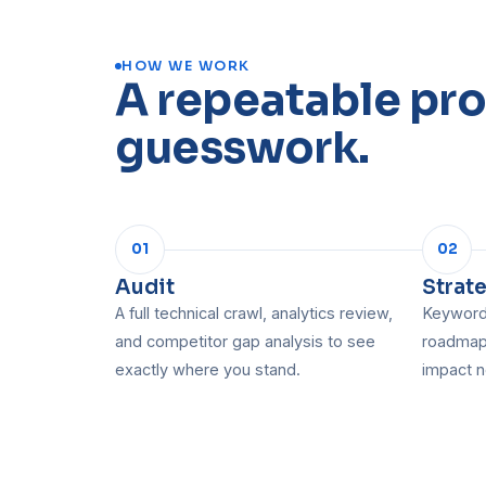
HOW WE WORK
A repeatable pro
guesswork.
01
02
Audit
Strat
A full technical crawl, analytics review,
Keyword 
and competitor gap analysis to see
roadmap,
exactly where you stand.
impact n