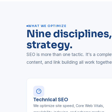
WHAT WE OPTIMIZE
Nine disciplines
strategy.
SEO is more than one tactic. It's a compl
content, and link building all work togethe
Technical SEO
We optimize site speed, Core Web Vitals,