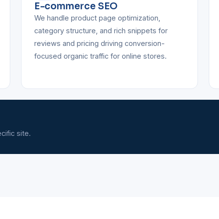
E-commerce SEO
We handle product page optimization,
category structure, and rich snippets for
reviews and pricing driving conversion-
focused organic traffic for online stores.
ific site.