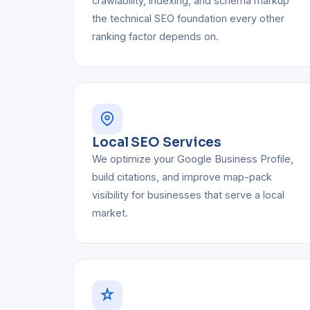
crawlability, indexing, and schema markup
the technical SEO foundation every other
ranking factor depends on.
Local SEO Services
We optimize your Google Business Profile,
build citations, and improve map-pack
visibility for businesses that serve a local
market.