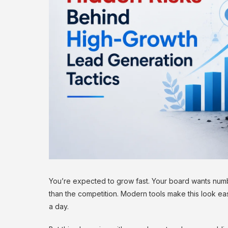
You’re expected to grow fast. Your board wants numbe
than the competition. Modern tools make this look eas
a day.