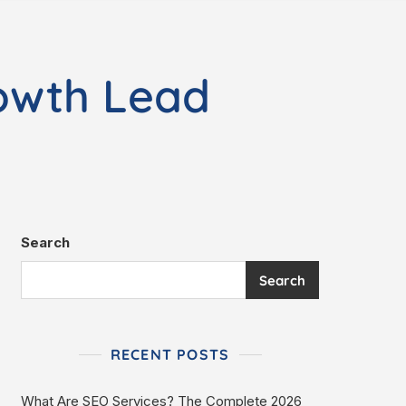
owth Lead
Search
Search
RECENT POSTS
What Are SEO Services? The Complete 2026