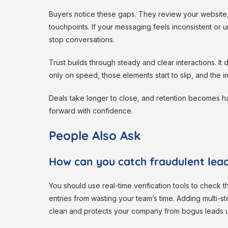
Buyers notice these gaps. They review your website,
touchpoints. If your messaging feels inconsistent or u
stop conversations.
Trust builds through steady and clear interactions. 
only on speed, those elements start to slip, and the 
Deals take longer to close, and retention becomes ha
forward with confidence.
People Also Ask
How can you catch fraudulent lead
You should use real-time verification tools to check 
entries from wasting your team’s time. Adding multi-s
clean and protects your company from bogus leads us