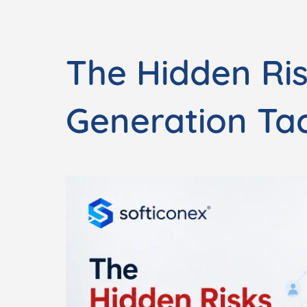
The Hidden Ri
Generation Tac