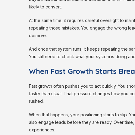
likely to convert.
At the same time, it requires careful oversight to m
repeating those mistakes. You engage the wrong lea
deserve.
And once that system runs, it keeps repeating the sa
You still need to check what your system is doing an
When Fast Growth Starts Brea
Fast growth often pushes you to act quickly. You sho
faster than usual. That pressure changes how you 
rushed.
When that happens, your positioning starts to slip. Y
also engage leads before they are ready. Over time,
experiences.