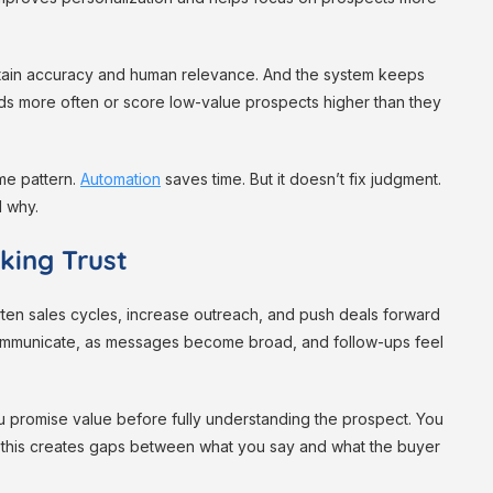
aintain accuracy and human relevance. And the system keeps
ds more often or score low-value prospects higher than they
me pattern.
Automation
saves time. But it doesn’t fix judgment.
d why.
king Trust
rten sales cycles, increase outreach, and push deals forward
communicate, as messages become broad, and follow-ups feel
ou promise value before fully understanding the prospect. You
 this creates gaps between what you say and what the buyer