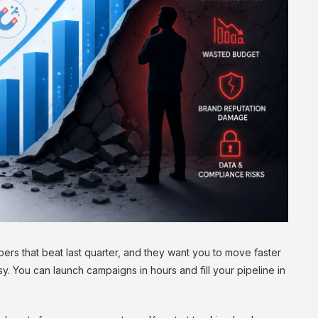
rs that beat last quarter, and they want you to move faster
y. You can launch campaigns in hours and fill your pipeline in