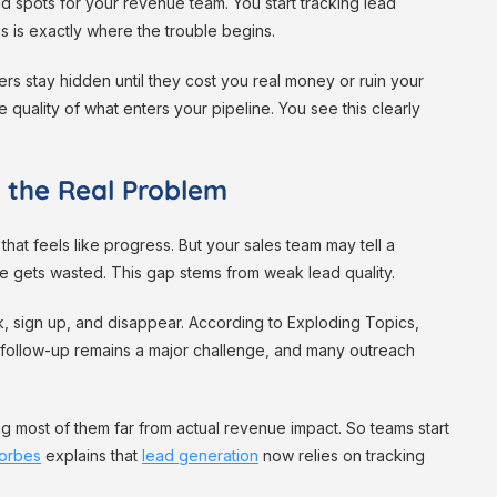
d spots for your revenue team. You start tracking lead
s is exactly where the trouble begins.
s stay hidden until they cost you real money or ruin your
 quality of what enters your pipeline. You see this clearly
 the Real Problem
at feels like progress. But your sales team may tell a
 time gets wasted. This gap stems from weak lead quality.
ck, sign up, and disappear. According to Exploding Topics,
 follow-up remains a major challenge, and many outreach
ing most of them far from actual revenue impact. So teams start
orbes
explains that
lead generation
now relies on tracking