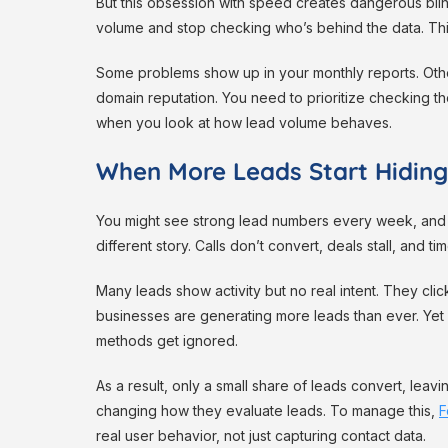
But this obsession with speed creates dangerous blin
volume and stop checking who’s behind the data. Thi
Some problems show up in your monthly reports. Other
domain reputation. You need to prioritize checking the
when you look at how lead volume behaves.
When More Leads Start Hiding
You might see strong lead numbers every week, and th
different story. Calls don’t convert, deals stall, and
Many leads show activity but no real intent. They cli
businesses are generating more leads than ever. Yet
methods get ignored.
As a result, only a small share of leads convert, leav
changing how they evaluate leads. To manage this,
F
real user behavior, not just capturing contact data.