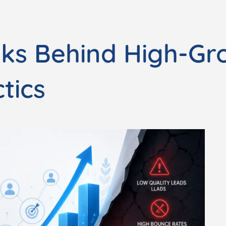
sks Behind High-Gr
tics