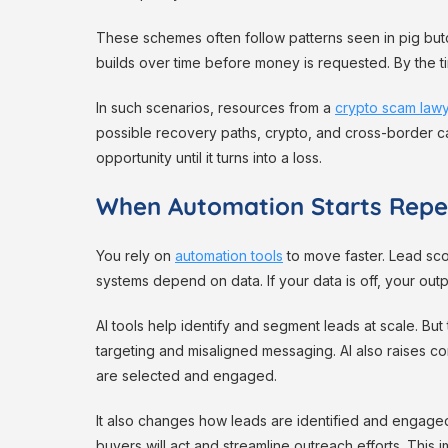
These schemes often follow patterns seen in pig but
builds over time before money is requested. By the t
In such scenarios, resources from a
crypto scam law
possible recovery paths, crypto, and cross-border case
opportunity until it turns into a loss.
When Automation Starts Repe
You rely on
automation tools
to move faster. Lead scor
systems depend on data. If your data is off, your outp
AI tools help identify and segment leads at scale. But 
targeting and misaligned messaging. AI also raises c
are selected and engaged.
It also changes how leads are identified and engage
buyers will act and streamline outreach efforts. Thi