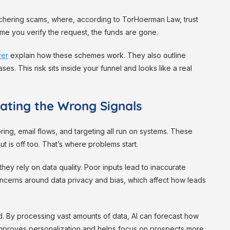
chering scams, where, according to TorHoerman Law, trust
ime you verify the request, the funds are gone.
yer
explain how these schemes work. They also outline
s. This risk sits inside your funnel and looks like a real
ating the Wrong Signals
ing, email flows, and targeting all run on systems. These
ut is off too. That’s where problems start.
they rely on data quality. Poor inputs lead to inaccurate
oncerns around data privacy and bias, which affect how leads
d. By processing vast amounts of data, AI can forecast how
s improves personalization and helps focus on prospects more