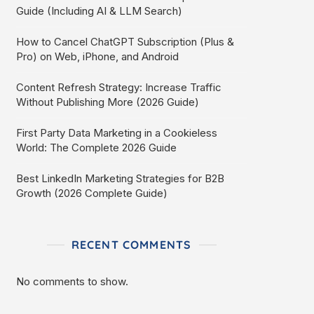
Guide (Including AI & LLM Search)
How to Cancel ChatGPT Subscription (Plus &
Pro) on Web, iPhone, and Android
Content Refresh Strategy: Increase Traffic
Without Publishing More (2026 Guide)
First Party Data Marketing in a Cookieless
World: The Complete 2026 Guide
Best LinkedIn Marketing Strategies for B2B
Growth (2026 Complete Guide)
RECENT COMMENTS
No comments to show.