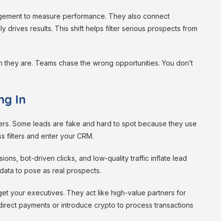
gagement to measure performance. They also connect
 drives results. This shift helps filter serious prospects from
han they are. Teams chase the wrong opportunities. You don’t
ng In
uyers. Some leads are fake and hard to spot because they use
s filters and enter your CRM.
ions, bot-driven clicks, and low-quality traffic inflate lead
data to pose as real prospects.
rget your executives. They act like high-value partners for
edirect payments or introduce crypto to process transactions