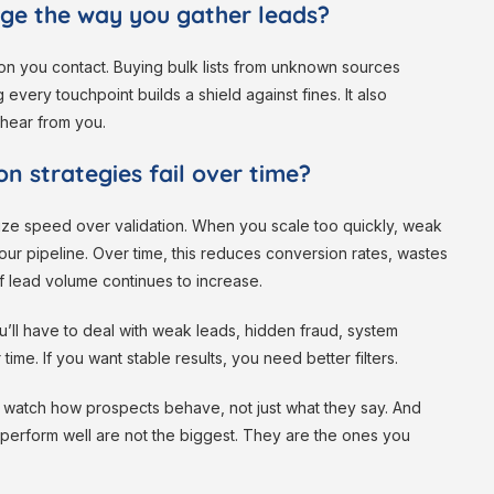
ge the way you gather leads?
on you contact. Buying bulk lists from unknown sources
every touchpoint builds a shield against fines. It also
 hear from you.
n strategies fail over time?
itize speed over validation. When you scale too quickly, weak
our pipeline. Over time, this reduces conversion rates, wastes
if lead volume continues to increase.
ou’ll have to deal with weak leads, hidden fraud, system
 time. If you want stable results, you need better filters.
d watch how prospects behave, not just what they say. And
t perform well are not the biggest. They are the ones you