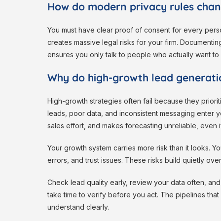
How do modern privacy rules chan
You must have clear proof of consent for every pers
creates massive legal risks for your firm. Documenting 
ensures you only talk to people who actually want to
Why do high-growth lead generatio
High-growth strategies often fail because they prior
leads, poor data, and inconsistent messaging enter y
sales effort, and makes forecasting unreliable, even 
Your growth system carries more risk than it looks. Y
errors, and trust issues. These risks build quietly over
Check lead quality early, review your data often, an
take time to verify before you act. The pipelines tha
understand clearly.