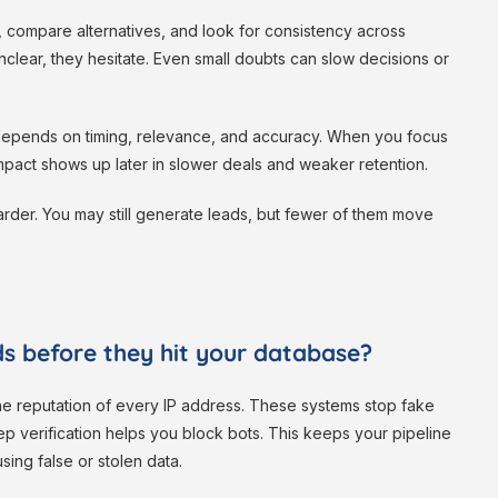
 compare alternatives, and look for consistency across
nclear, they hesitate. Even small doubts can slow decisions or
It depends on timing, relevance, and accuracy. When you focus
impact shows up later in slower deals and weaker retention.
rder. You may still generate leads, but fewer of them move
s before they hit your database?
the reputation of every IP address. These systems stop fake
tep verification helps you block bots. This keeps your pipeline
ing false or stolen data.