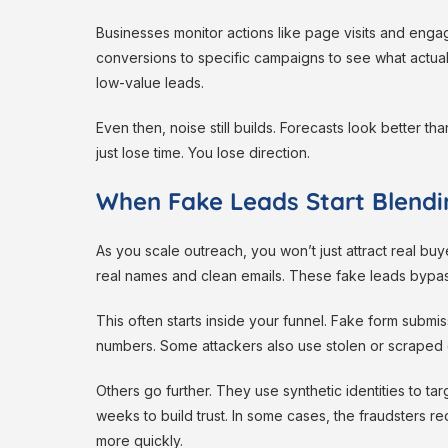
Businesses monitor actions like page visits and en
conversions to specific campaigns to see what actually
low-value leads.
Even then, noise still builds. Forecasts look better t
just lose time. You lose direction.
When Fake Leads Start Blendi
As you scale outreach, you won’t just attract real b
real names and clean emails. These fake leads bypas
This often starts inside your funnel. Fake form submiss
numbers. Some attackers also use stolen or scraped 
Others go further. They use synthetic identities to ta
weeks to build trust. In some cases, the fraudsters r
more quickly.