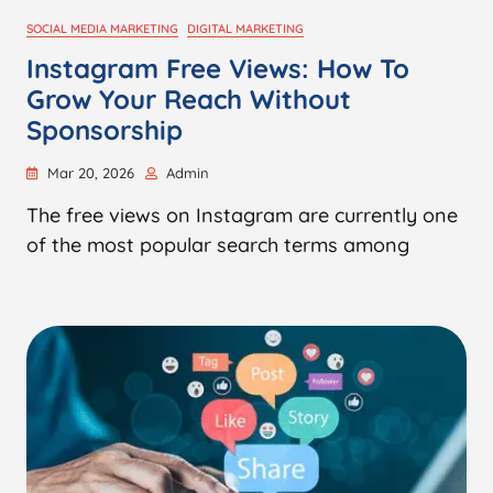
SOCIAL MEDIA MARKETING
DIGITAL MARKETING
Instagram Free Views: How To
Grow Your Reach Without
Sponsorship
Mar 20, 2026
Admin
The free views on Instagram are currently one
of the most popular search terms among