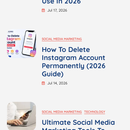
Use In 2026
Jul 17, 2026
SOCIAL MEDIA MARKETING
How To Delete
Instagram Account
Permanently (2026
Guide)
Jul 14, 2026
SOCIAL MEDIA MARKETING
TECHNOLOGY
Ultimate Social Media