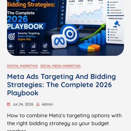
DIGITAL MARKETING
SOCIAL MEDIA MARKETING
Meta Ads Targeting And Bidding
Strategies: The Complete 2026
Playbook
Jul 24, 2026
Admin
How to combine Meta’s targeting options with
the right bidding strategy so your budget