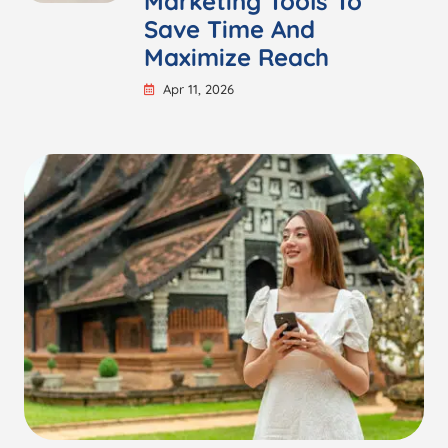
Marketing Tools To
Save Time And
Maximize Reach
Apr 11, 2026