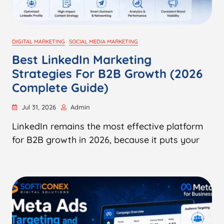
DIGITAL MARKETING
SOCIAL MEDIA MARKETING
Best LinkedIn Marketing
Strategies For B2B Growth (2026
Complete Guide)
Jul 31, 2026
Admin
LinkedIn remains the most effective platform
for B2B growth in 2026, because it puts your