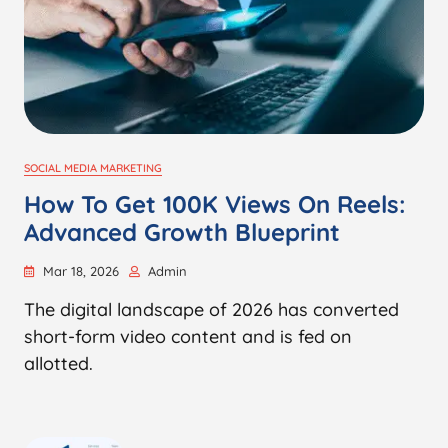
SOCIAL MEDIA MARKETING
How To Get 100K Views On Reels:
Advanced Growth Blueprint
Mar 18, 2026
Admin
The digital landscape of 2026 has converted
short-form video content and is fed on
allotted.