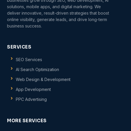
businesses grow through SEO, web development, AI
solutions, mobile apps, and digital marketing. We
deliver innovative, result-driven strategies that boost
online visibility, generate leads, and drive long-term
business success.
SERVICES
SEO Services
AI Search Optimization
Web Design & Development
App Development
PPC Advertising
MORE SERVICES