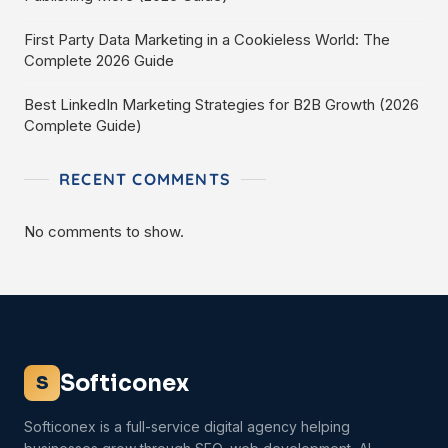
First Party Data Marketing in a Cookieless World: The
Complete 2026 Guide
Best LinkedIn Marketing Strategies for B2B Growth (2026
Complete Guide)
RECENT COMMENTS
No comments to show.
Softiconex
S
Softiconex is a full-service digital agency helping