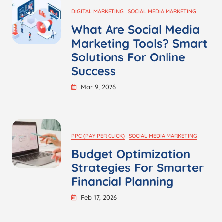
DIGITAL MARKETING
SOCIAL MEDIA MARKETING
What Are Social Media
Marketing Tools? Smart
Solutions For Online
Success
Mar 9, 2026
PPC (PAY PER CLICK)
SOCIAL MEDIA MARKETING
Budget Optimization
Strategies For Smarter
Financial Planning
Feb 17, 2026