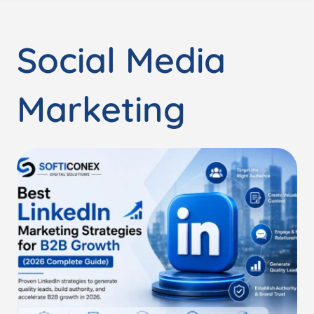
Social Media
Marketing