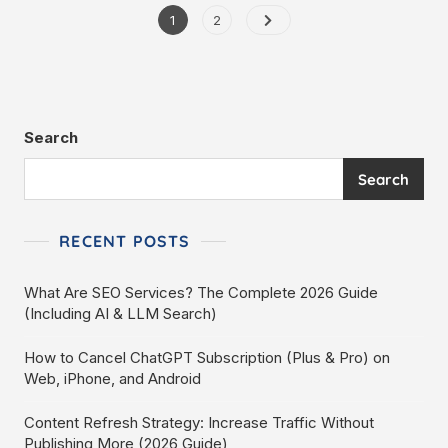
1
2
Search
Search
RECENT POSTS
What Are SEO Services? The Complete 2026 Guide
(Including AI & LLM Search)
How to Cancel ChatGPT Subscription (Plus & Pro) on
Web, iPhone, and Android
Content Refresh Strategy: Increase Traffic Without
Publishing More (2026 Guide)