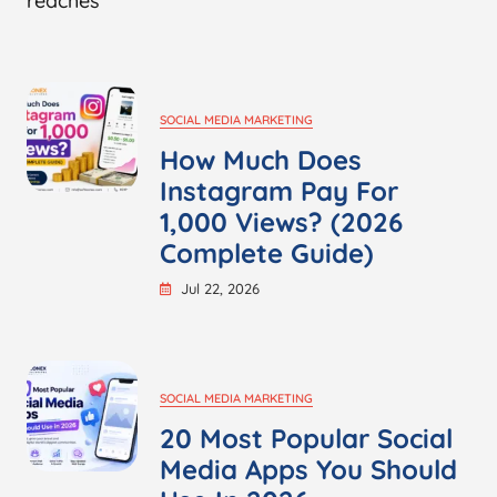
reaches
SOCIAL MEDIA MARKETING
How Much Does
Instagram Pay For
1,000 Views? (2026
Complete Guide)
Jul 22, 2026
SOCIAL MEDIA MARKETING
20 Most Popular Social
Media Apps You Should