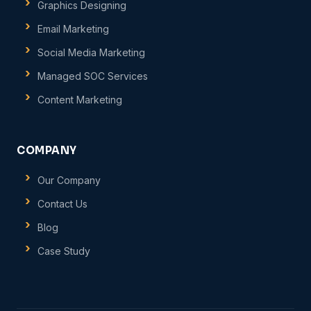
Graphics Designing
Email Marketing
Social Media Marketing
Managed SOC Services
Content Marketing
COMPANY
Our Company
Contact Us
Blog
Case Study