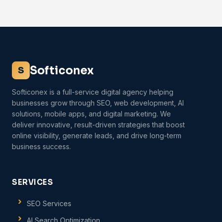
Softiconex
S
Softiconex is a full-service digital agency helping
businesses grow through SEO, web development, AI
solutions, mobile apps, and digital marketing. We
deliver innovative, result-driven strategies that boost
online visibility, generate leads, and drive long-term
business success.
SERVICES
SEO Services
AI Search Optimization