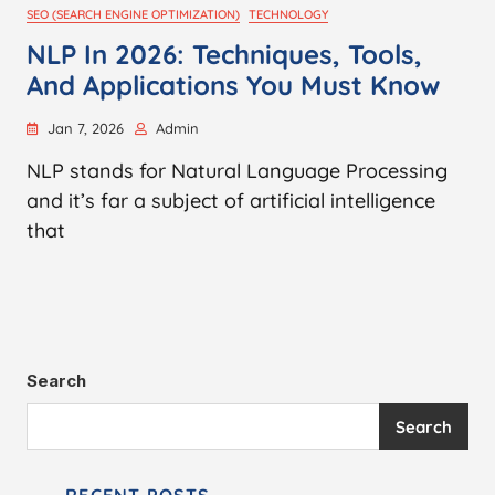
SEO (SEARCH ENGINE OPTIMIZATION)
TECHNOLOGY
NLP In 2026: Techniques, Tools,
And Applications You Must Know
Jan 7, 2026
Admin
NLP stands for Natural Language Processing
and it’s far a subject of artificial intelligence
that
Search
Search