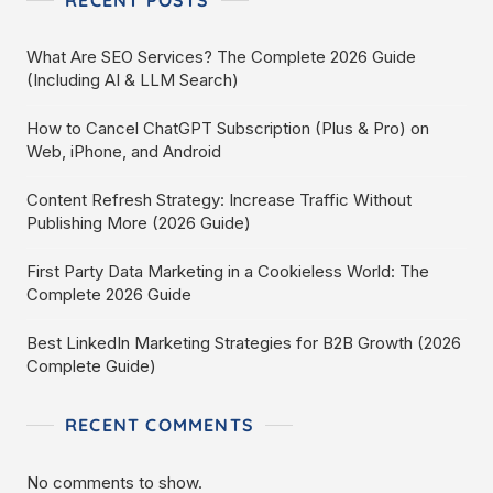
RECENT POSTS
What Are SEO Services? The Complete 2026 Guide
(Including AI & LLM Search)
How to Cancel ChatGPT Subscription (Plus & Pro) on
Web, iPhone, and Android
Content Refresh Strategy: Increase Traffic Without
Publishing More (2026 Guide)
First Party Data Marketing in a Cookieless World: The
Complete 2026 Guide
Best LinkedIn Marketing Strategies for B2B Growth (2026
Complete Guide)
RECENT COMMENTS
No comments to show.