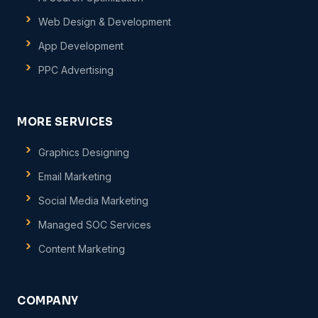
Web Design & Development
App Development
PPC Advertising
MORE SERVICES
Graphics Designing
Email Marketing
Social Media Marketing
Managed SOC Services
Content Marketing
COMPANY