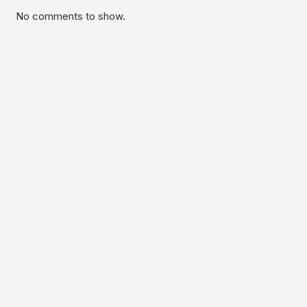
No comments to show.