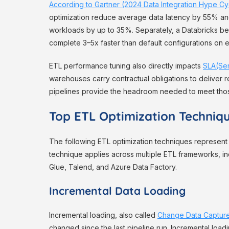
According to Gartner (2024 Data Integration Hype Cy
optimization reduce average data latency by 55% a
workloads by up to 35%. Separately, a Databricks b
complete 3–5x faster than default configurations on 
ETL performance tuning also directly impacts
SLA(Se
warehouses carry contractual obligations to deliver 
pipelines provide the headroom needed to meet tho
Top ETL Optimization Techniq
The following ETL optimization techniques represent 
technique applies across multiple ETL frameworks, i
Glue, Talend, and Azure Data Factory.
Incremental Data Loading
Incremental loading, also called
Change Data Captur
changed since the last pipeline run. Incremental loadi