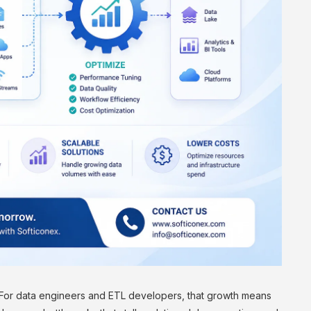
 For data engineers and ETL developers, that growth means