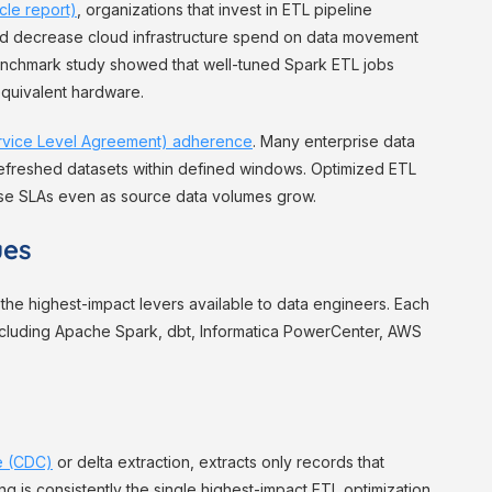
cle report)
, organizations that invest in ETL pipeline
nd decrease cloud infrastructure spend on data movement
enchmark study showed that well-tuned Spark ETL jobs
equivalent hardware.
rvice Level Agreement) adherence
. Many enterprise data
refreshed datasets within defined windows. Optimized ETL
se SLAs even as source data volumes grow.
ues
the highest-impact levers available to data engineers. Each
ncluding Apache Spark, dbt, Informatica PowerCenter, AWS
e (CDC)
or delta extraction, extracts only records that
ng is consistently the single highest-impact ETL optimization