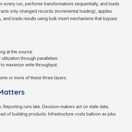
 every run, performs transformations sequentially, and loads
tracts only changed records (incremental loading), applies
ts, and loads results using bulk insert mechanisms that bypass
ng at the source.
ilization through parallelism.
 to maximize write throughput.
one or more of these three layers.
Matters
Reporting runs late. Decision-makers act on stale data.
ad of building products. Infrastructure costs balloon as jobs
.