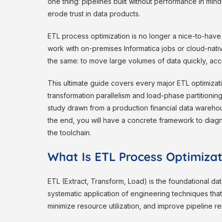
one thing: pipelines built without performance in mind
erode trust in data products.
ETL process optimization is no longer a nice-to-have d
work with on-premises Informatica jobs or cloud-nat
the same: to move large volumes of data quickly, accur
This ultimate guide covers every major ETL optimizat
transformation parallelism and load-phase partitionin
study drawn from a production financial data warehou
the end, you will have a concrete framework to diag
the toolchain.
What Is ETL Process Optimiza
ETL (Extract, Transform, Load) is the foundational dat
systematic application of engineering techniques tha
minimize resource utilization, and improve pipeline reli