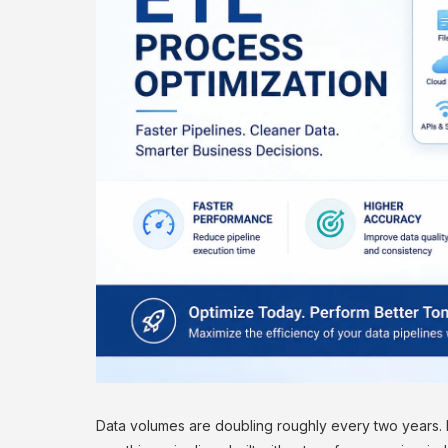
Data volumes are doubling roughly every two years.