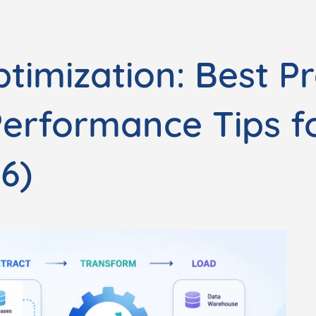
timization: Best Pr
Performance Tips f
6)