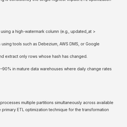
using a high-watermark column (e.g., updated_at >
s using tools such as Debezium, AWS DMS, or Google
d extract only rows whose hash has changed.
0–90% in mature data warehouses where daily change rates
d processes multiple partitions simultaneously across available
e primary ETL optimization technique for the transformation