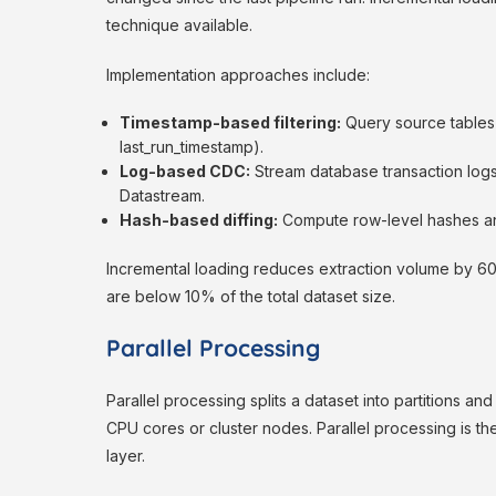
technique available.
Implementation approaches include:
Timestamp-based filtering:
Query source tables 
last_run_timestamp).
Log-based CDC:
Stream database transaction log
Datastream.
Hash-based diffing:
Compute row-level hashes an
Incremental loading reduces extraction volume by 6
are below 10% of the total dataset size.
Parallel Processing
Parallel processing splits a dataset into partitions an
CPU cores or cluster nodes. Parallel processing is th
layer.