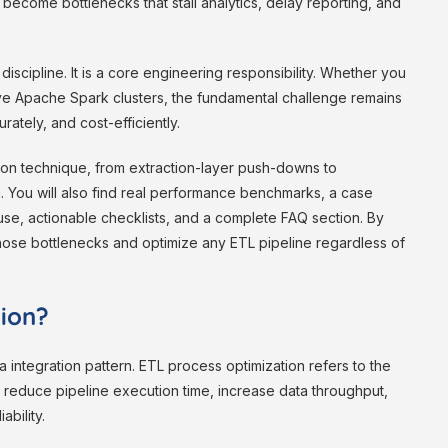
 become bottlenecks that stall analytics, delay reporting, and
iscipline. It is a core engineering responsibility. Whether you
ive Apache Spark clusters, the fundamental challenge remains
ately, and cost-efficiently.
ion technique, from extraction-layer push-downs to
g. You will also find real performance benchmarks, a case
se, actionable checklists, and a complete FAQ section. By
nose bottlenecks and optimize any ETL pipeline regardless of
tion?
a integration pattern. ETL process optimization refers to the
t reduce pipeline execution time, increase data throughput,
ability.