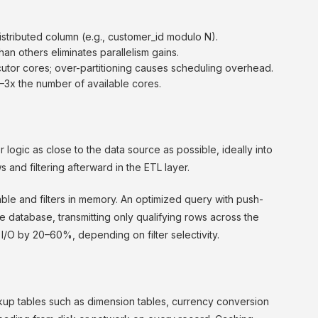
distributed column (e.g., customer_id modulo N).
than others eliminates parallelism gains.
utor cores; over-partitioning causes scheduling overhead.
 2–3x the number of available cores.
logic as close to the data source as possible, ideally into
s and filtering afterward in the ETL layer.
ble and filters in memory. An optimized query with push-
database, transmitting only qualifying rows across the
I/O by 20–60%, depending on filter selectivity.
up tables such as dimension tables, currency conversion