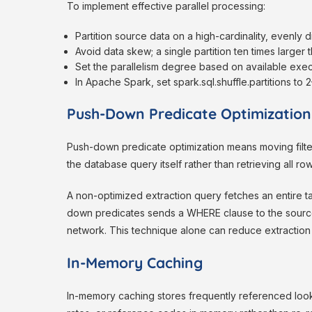
To implement effective parallel processing:
Partition source data on a high-cardinality, evenly 
Avoid data skew; a single partition ten times larger 
Set the parallelism degree based on available exec
In Apache Spark, set spark.sql.shuffle.partitions to
Push-Down Predicate Optimization
Push-down predicate optimization means moving filter 
the database query itself rather than retrieving all row
A non-optimized extraction query fetches an entire ta
down predicates sends a WHERE clause to the source 
network. This technique alone can reduce extraction 
In-Memory Caching
In-memory caching stores frequently referenced look