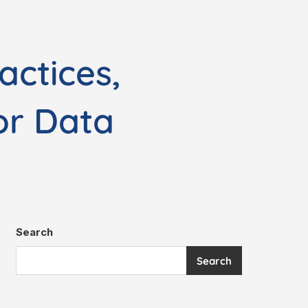
actices,
or Data
Search
Search