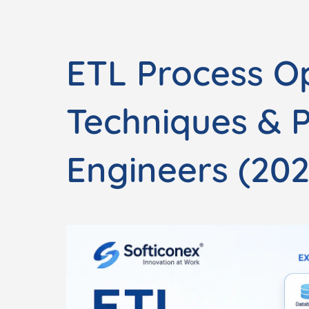
ETL Process Op
Techniques & 
Engineers (202