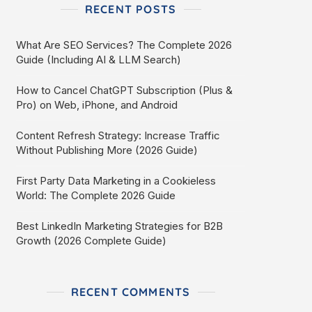
RECENT POSTS
What Are SEO Services? The Complete 2026
Guide (Including AI & LLM Search)
How to Cancel ChatGPT Subscription (Plus &
Pro) on Web, iPhone, and Android
Content Refresh Strategy: Increase Traffic
Without Publishing More (2026 Guide)
First Party Data Marketing in a Cookieless
World: The Complete 2026 Guide
Best LinkedIn Marketing Strategies for B2B
Growth (2026 Complete Guide)
RECENT COMMENTS