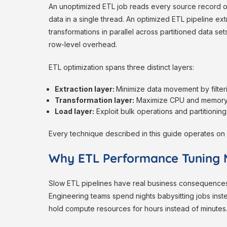
An unoptimized ETL job reads every source record on
data in a single thread. An optimized ETL pipeline ex
transformations in parallel across partitioned data se
row-level overhead.
ETL optimization spans three distinct layers:
Extraction layer:
Minimize data movement by filteri
Transformation layer:
Maximize CPU and memory ut
Load layer:
Exploit bulk operations and partitioning
Every technique described in this guide operates on 
Why ETL Performance Tuning 
Slow ETL pipelines have real business consequences. 
Engineering teams spend nights babysitting jobs inste
hold compute resources for hours instead of minutes