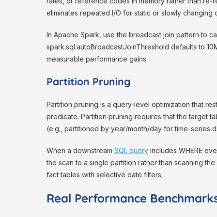
rates, or reference codes in memory rather than re-
eliminates repeated I/O for static or slowly changing 
In Apache Spark, use the broadcast join pattern to ca
spark.sql.autoBroadcastJoinThreshold defaults to 10
measurable performance gains.
Partition Pruning
Partition pruning is a query-level optimization that res
predicate. Partition pruning requires that the target ta
(e.g., partitioned by year/month/day for time-series d
When a downstream
SQL query
includes WHERE event_
the scan to a single partition rather than scanning th
fact tables with selective date filters.
Real Performance Benchmark