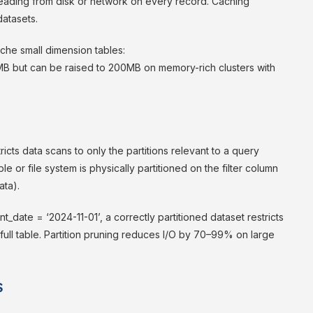
reading from disk or network on every record. Caching
datasets.
che small dimension tables:
MB but can be raised to 200MB on memory-rich clusters with
tricts data scans to only the partitions relevant to a query
ble or file system is physically partitioned on the filter column
ata).
date = ‘2024-11-01’, a correctly partitioned dataset restricts
e full table. Partition pruning reduces I/O by 70–99% on large
s