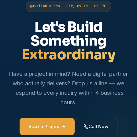
Available Mon – Sat, 09 AM – 06 PM
Let's Build
Something
Extraordinary
Have a project in mind? Need a digital partner
who actually delivers? Drop us a line — we
respond to every inquiry within 4 business
hours.
Start a Project
Call Now