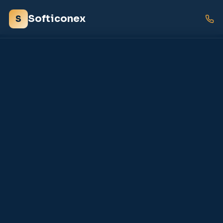
Softiconex
S