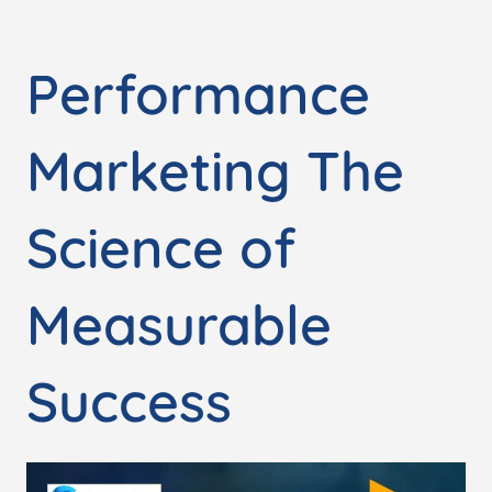
Performance
Marketing The
Science of
Measurable
Success