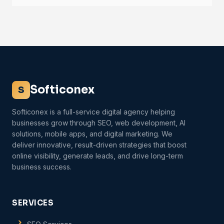
Softiconex
S
Softiconex is a full-service digital agency helping
businesses grow through SEO, web development, AI
solutions, mobile apps, and digital marketing. We
deliver innovative, result-driven strategies that boost
online visibility, generate leads, and drive long-term
business success.
SERVICES