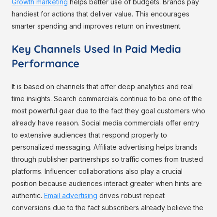
Growth marketing
helps better use of budgets. Brands pay
handiest for actions that deliver value. This encourages
smarter spending and improves return on investment.
Key Channels Used In Paid Media
Performance
It is based on channels that offer deep analytics and real
time insights. Search commercials continue to be one of the
most powerful gear due to the fact they goal customers who
already have reason. Social media commercials offer entry
to extensive audiences that respond properly to
personalized messaging. Affiliate advertising helps brands
through publisher partnerships so traffic comes from trusted
platforms. Influencer collaborations also play a crucial
position because audiences interact greater when hints are
authentic.
Email advertising
drives robust repeat
conversions due to the fact subscribers already believe the