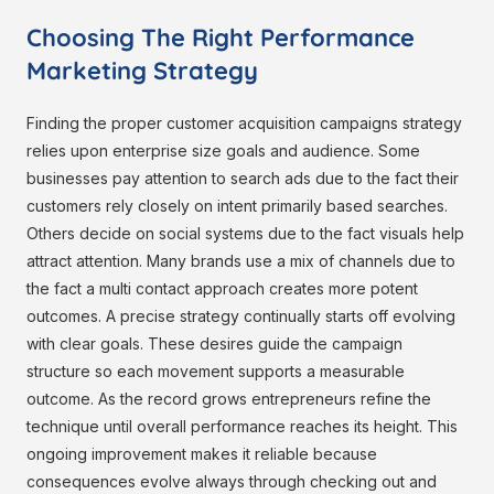
Choosing The Right Performance
Marketing Strategy
Finding the proper customer acquisition campaigns strategy
relies upon enterprise size goals and audience. Some
businesses pay attention to search ads due to the fact their
customers rely closely on intent primarily based searches.
Others decide on social systems due to the fact visuals help
attract attention. Many brands use a mix of channels due to
the fact a multi contact approach creates more potent
outcomes. A precise strategy continually starts off evolving
with clear goals. These desires guide the campaign
structure so each movement supports a measurable
outcome. As the record grows entrepreneurs refine the
technique until overall performance reaches its height. This
ongoing improvement makes it reliable because
consequences evolve always through checking out and