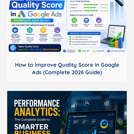
How to Improve Quality Score in Google
Ads (Complete 2026 Guide)