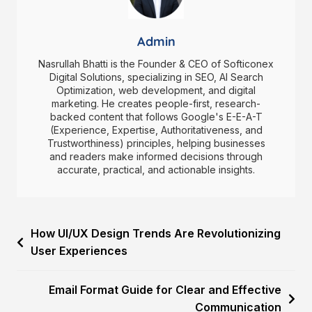
Admin
Nasrullah Bhatti is the Founder & CEO of Softiconex
Digital Solutions, specializing in SEO, AI Search
Optimization, web development, and digital
marketing. He creates people-first, research-
backed content that follows Google's E-E-A-T
(Experience, Expertise, Authoritativeness, and
Trustworthiness) principles, helping businesses
and readers make informed decisions through
accurate, practical, and actionable insights.
How UI/UX Design Trends Are Revolutionizing
User Experiences
Email Format Guide for Clear and Effective
Communication