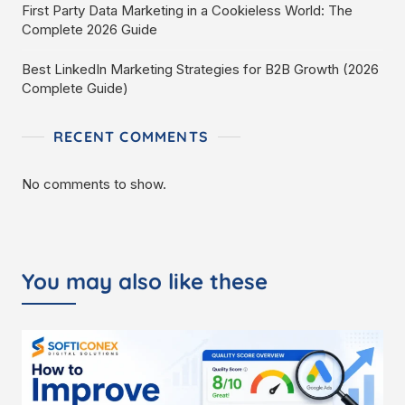
First Party Data Marketing in a Cookieless World: The
Complete 2026 Guide
Best LinkedIn Marketing Strategies for B2B Growth (2026
Complete Guide)
RECENT COMMENTS
No comments to show.
You may also like these