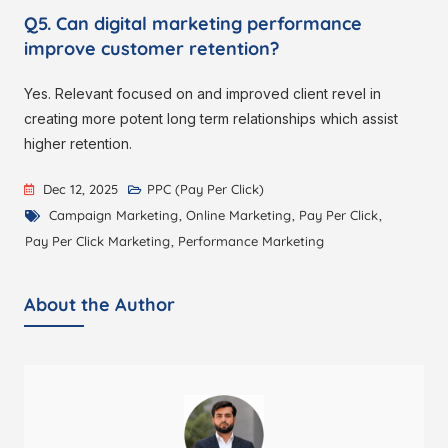
Q5. Can digital marketing performance
improve customer retention?
Yes. Relevant focused on and improved client revel in
creating more potent long term relationships which assist
higher retention.
Dec 12, 2025
PPC (Pay Per Click)
Campaign Marketing
,
Online Marketing
,
Pay Per Click
,
Pay Per Click Marketing
,
Performance Marketing
About the Author