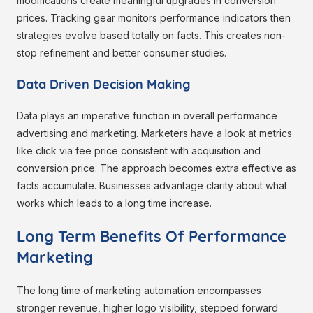
modifications create meaningful upgrades in conversion
prices. Tracking gear monitors performance indicators then
strategies evolve based totally on facts. This creates non-
stop refinement and better consumer studies.
Data Driven Decision Making
Data plays an imperative function in overall performance
advertising and marketing. Marketers have a look at metrics
like click via fee price consistent with acquisition and
conversion price. The approach becomes extra effective as
facts accumulate. Businesses advantage clarity about what
works which leads to a long time increase.
Long Term Benefits Of Performance
Marketing
The long time of marketing automation encompasses
stronger revenue, higher logo visibility, stepped forward