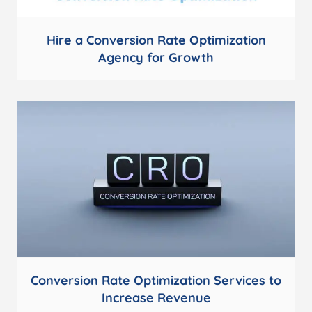
Hire a Conversion Rate Optimization
Agency for Growth
Conversion Rate Optimization Services to
Increase Revenue