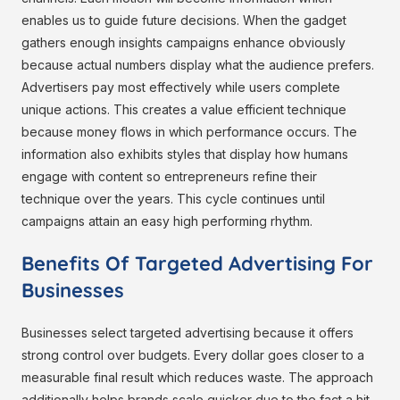
enables us to guide future decisions. When the gadget
gathers enough insights campaigns enhance obviously
because actual numbers display what the audience prefers.
Advertisers pay most effectively while users complete
unique actions. This creates a value efficient technique
because money flows in which performance occurs. The
information also exhibits styles that display how humans
engage with content so entrepreneurs refine their
technique over the years. This cycle continues until
campaigns attain an easy high performing rhythm.
Benefits Of Targeted Advertising For
Businesses
Businesses select targeted advertising because it offers
strong control over budgets. Every dollar goes closer to a
measurable final result which reduces waste. The approach
additionally helps brands scale quicker due to the fact a hit