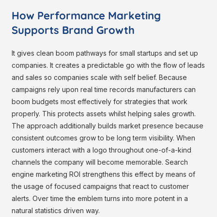
How Performance Marketing
Supports Brand Growth
It gives clean boom pathways for small startups and set up
companies. It creates a predictable go with the flow of leads
and sales so companies scale with self belief. Because
campaigns rely upon real time records manufacturers can
boom budgets most effectively for strategies that work
properly. This protects assets whilst helping sales growth.
The approach additionally builds market presence because
consistent outcomes grow to be long term visibility. When
customers interact with a logo throughout one-of-a-kind
channels the company will become memorable. Search
engine marketing ROI strengthens this effect by means of
the usage of focused campaigns that react to customer
alerts. Over time the emblem turns into more potent in a
natural statistics driven way.