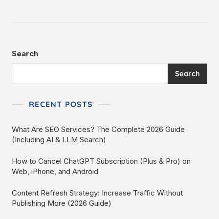
Search
Search
RECENT POSTS
What Are SEO Services? The Complete 2026 Guide
(Including AI & LLM Search)
How to Cancel ChatGPT Subscription (Plus & Pro) on
Web, iPhone, and Android
Content Refresh Strategy: Increase Traffic Without
Publishing More (2026 Guide)