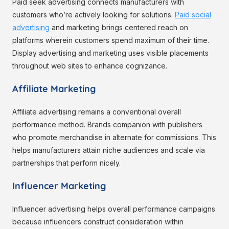
Paid seek advertising connects manufacturers with
customers who’re actively looking for solutions.
Paid social
advertising
and marketing brings centered reach on
platforms wherein customers spend maximum of their time.
Display advertising and marketing uses visible placements
throughout web sites to enhance cognizance.
Affiliate Marketing
Affiliate advertising remains a conventional overall
performance method. Brands companion with publishers
who promote merchandise in alternate for commissions. This
helps manufacturers attain niche audiences and scale via
partnerships that perform nicely.
Influencer Marketing
Influencer advertising helps overall performance campaigns
because influencers construct consideration within