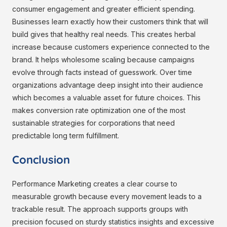
consumer engagement and greater efficient spending.
Businesses learn exactly how their customers think that will
build gives that healthy real needs. This creates herbal
increase because customers experience connected to the
brand. It helps wholesome scaling because campaigns
evolve through facts instead of guesswork. Over time
organizations advantage deep insight into their audience
which becomes a valuable asset for future choices. This
makes conversion rate optimization one of the most
sustainable strategies for corporations that need
predictable long term fulfillment.
Conclusion
Performance Marketing creates a clear course to
measurable growth because every movement leads to a
trackable result. The approach supports groups with
precision focused on sturdy statistics insights and excessive