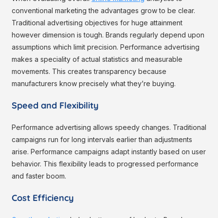
conventional marketing the advantages grow to be clear.
Traditional advertising objectives for huge attainment
however dimension is tough. Brands regularly depend upon
assumptions which limit precision. Performance advertising
makes a speciality of actual statistics and measurable
movements. This creates transparency because
manufacturers know precisely what they’re buying.
Speed and Flexibility
Performance advertising allows speedy changes. Traditional
campaigns run for long intervals earlier than adjustments
arise. Performance campaigns adapt instantly based on user
behavior. This flexibility leads to progressed performance
and faster boom.
Cost Efficiency