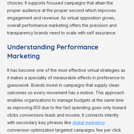
choices. It supports focused campaigns that attain the
proper audience at the proper second which improves
engagement and revenue. As virtual opposition grows,
overall performance marketing offers the precision and
transparency brands need to scale with self assurance.
Understanding Performance
Marketing
It has become one of the most effective virtual strategies as
it makes a speciality of measurable effects in preference to
guesswork. Brands invest in campaigns that supply clean
outcomes so every movement has a motive. This approach
enables organizations to manage budgets at the same time
as improving ROI due to the fact spending goes only toward
clicks conversions leads and income. It connects intently
with secondary key phrases like
digital marketing
conversion optimization targeted campaigns fee per click