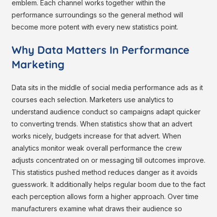
emblem. Each channel works together within the
performance surroundings so the general method will
become more potent with every new statistics point.
Why Data Matters In Performance
Marketing
Data sits in the middle of social media performance ads as it
courses each selection. Marketers use analytics to
understand audience conduct so campaigns adapt quicker
to converting trends. When statistics show that an advert
works nicely, budgets increase for that advert. When
analytics monitor weak overall performance the crew
adjusts concentrated on or messaging till outcomes improve.
This statistics pushed method reduces danger as it avoids
guesswork. It additionally helps regular boom due to the fact
each perception allows form a higher approach. Over time
manufacturers examine what draws their audience so