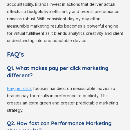
accountability. Brands invest in actions that deliver actual
effects so budgets live efficiently and overall performance
remains robust. With consistent day by day effort
measurable marketing results becomes a powerful engine
for virtual fulfillment as it blends analytics creativity and client
understanding into one adaptable device.
FAQ’s
Q1. What makes pay per click marketing
different?
Pay per click
focuses handiest on measurable moves so
brands pay for results in preference to publicity. This
creates an extra green and greater predictable marketing
strategy.
Q2. How fast can Performance Marketing