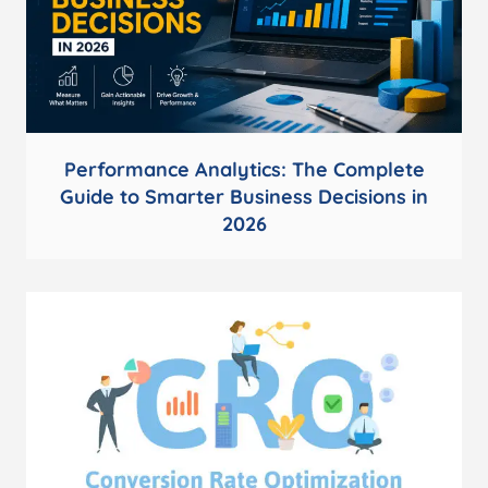
Performance Analytics: The Complete
Guide to Smarter Business Decisions in
2026