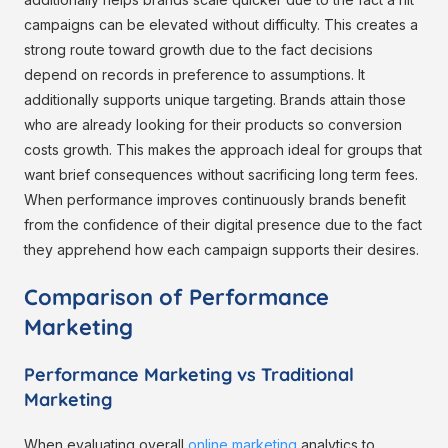
campaigns can be elevated without difficulty. This creates a
strong route toward growth due to the fact decisions
depend on records in preference to assumptions. It
additionally supports unique targeting. Brands attain those
who are already looking for their products so conversion
costs growth. This makes the approach ideal for groups that
want brief consequences without sacrificing long term fees.
When performance improves continuously brands benefit
from the confidence of their digital presence due to the fact
they apprehend how each campaign supports their desires.
Comparison of Performance
Marketing
Performance Marketing vs Traditional
Marketing
When evaluating overall
online marketing
analytics to