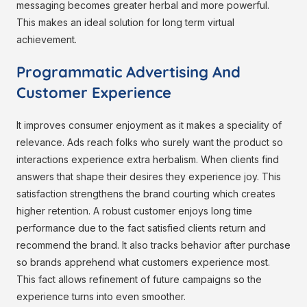
messaging becomes greater herbal and more powerful.
This makes an ideal solution for long term virtual
achievement.
Programmatic Advertising And
Customer Experience
It improves consumer enjoyment as it makes a speciality of
relevance. Ads reach folks who surely want the product so
interactions experience extra herbalism. When clients find
answers that shape their desires they experience joy. This
satisfaction strengthens the brand courting which creates
higher retention. A robust customer enjoys long time
performance due to the fact satisfied clients return and
recommend the brand. It also tracks behavior after purchase
so brands apprehend what customers experience most.
This fact allows refinement of future campaigns so the
experience turns into even smoother.