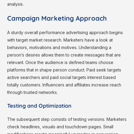
analysis.
Campaign Marketing Approach
A sturdy overall performance advertising approach begins
with target market research. Marketers have a look at
behaviors, motivations and motives. Understanding a
person’s desires allows them to create messages that are
relevant. Once the audience is defined teams choose
platforms that in shape person conduct. Paid seek targets
active searchers and paid social targets interest based
totally customers. Influencers and affiliates increase reach
through trusted networks.
Testing and Optimization
The subsequent step consists of testing versions. Marketers
check headlines, visuals and touchdown pages. Small