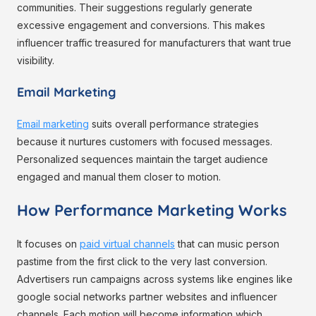
communities. Their suggestions regularly generate
excessive engagement and conversions. This makes
influencer traffic treasured for manufacturers that want true
visibility.
Email Marketing
Email marketing
suits overall performance strategies
because it nurtures customers with focused messages.
Personalized sequences maintain the target audience
engaged and manual them closer to motion.
How Performance Marketing Works
It focuses on
paid virtual channels
that can music person
pastime from the first click to the very last conversion.
Advertisers run campaigns across systems like engines like
google social networks partner websites and influencer
channels. Each motion will become information which