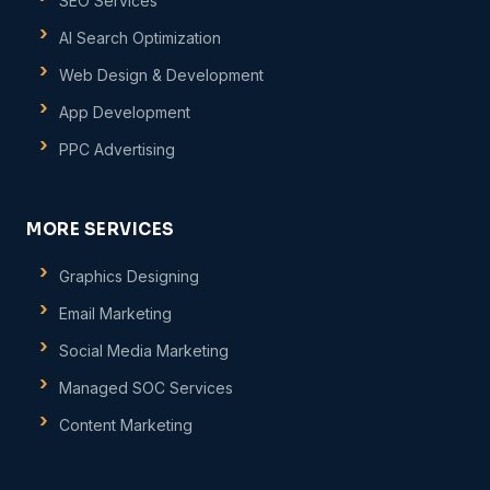
SEO Services
AI Search Optimization
Web Design & Development
App Development
PPC Advertising
MORE SERVICES
Graphics Designing
Email Marketing
Social Media Marketing
Managed SOC Services
Content Marketing