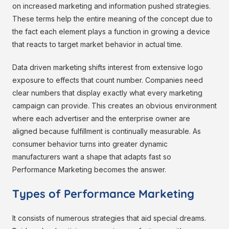
on increased marketing and information pushed strategies.
These terms help the entire meaning of the concept due to
the fact each element plays a function in growing a device
that reacts to target market behavior in actual time.
Data driven marketing shifts interest from extensive logo
exposure to effects that count number. Companies need
clear numbers that display exactly what every marketing
campaign can provide. This creates an obvious environment
where each advertiser and the enterprise owner are
aligned because fulfillment is continually measurable. As
consumer behavior turns into greater dynamic
manufacturers want a shape that adapts fast so
Performance Marketing becomes the answer.
Types of Performance Marketing
It consists of numerous strategies that aid special dreams.