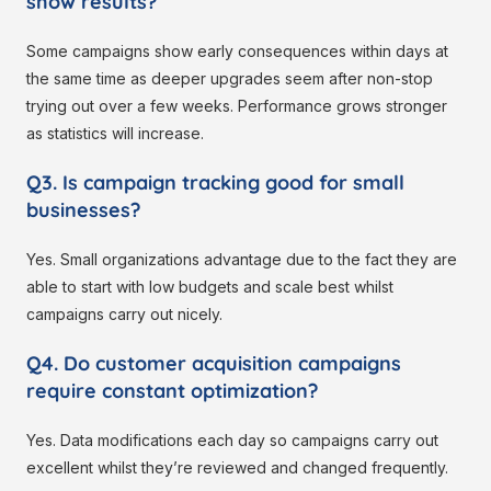
show results?
Some campaigns show early consequences within days at
the same time as deeper upgrades seem after non-stop
trying out over a few weeks. Performance grows stronger
as statistics will increase.
Q3. Is campaign tracking good for small
businesses?
Yes. Small organizations advantage due to the fact they are
able to start with low budgets and scale best whilst
campaigns carry out nicely.
Q4. Do customer acquisition campaigns
require constant optimization?
Yes. Data modifications each day so campaigns carry out
excellent whilst they’re reviewed and changed frequently.