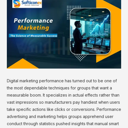
Digital marketing performance has turned out to be one of
the most dependable techniques for groups that want a
measurable boom. It specializes in actual effects rather than
vast impressions so manufacturers pay handiest when users
take specific actions like clicks or conversions. Performance
advertising and marketing helps groups apprehend user
conduct through statistics pushed insights that manual smart