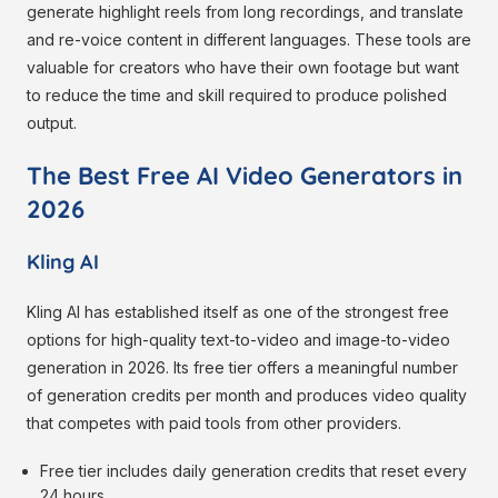
generate highlight reels from long recordings, and translate
and re-voice content in different languages. These tools are
valuable for creators who have their own footage but want
to reduce the time and skill required to produce polished
output.
The Best Free AI Video Generators in
2026
Kling AI
Kling AI has established itself as one of the strongest free
options for high-quality text-to-video and image-to-video
generation in 2026. Its free tier offers a meaningful number
of generation credits per month and produces video quality
that competes with paid tools from other providers.
Free tier includes daily generation credits that reset every
24 hours.