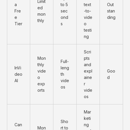
Limit
a
to 5
text
Out
ed
Fre
sec
-to-
stan
mon
e
ond
vide
ding
thly
Tier
s
o
testi
ng
Scri
Mon
pts
Full-
thly
and
InVi
leng
vide
expl
Goo
deo
th
o
aine
d
AI
vide
exp
r
os
orts
vide
os
Mar
keti
Sho
Can
ng
Mon
rt to