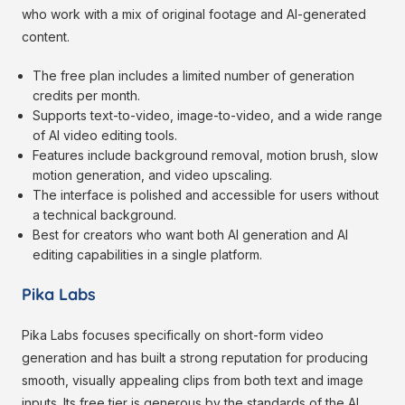
who work with a mix of original footage and AI-generated
content.
The free plan includes a limited number of generation
credits per month.
Supports text-to-video, image-to-video, and a wide range
of AI video editing tools.
Features include background removal, motion brush, slow
motion generation, and video upscaling.
The interface is polished and accessible for users without
a technical background.
Best for creators who want both AI generation and AI
editing capabilities in a single platform.
Pika Labs
Pika Labs focuses specifically on short-form video
generation and has built a strong reputation for producing
smooth, visually appealing clips from both text and image
inputs. Its free tier is generous by the standards of the AI