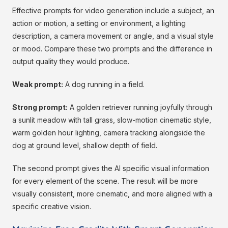
Effective prompts for video generation include a subject, an
action or motion, a setting or environment, a lighting
description, a camera movement or angle, and a visual style
or mood. Compare these two prompts and the difference in
output quality they would produce.
Weak prompt:
A dog running in a field.
Strong prompt:
A golden retriever running joyfully through
a sunlit meadow with tall grass, slow-motion cinematic style,
warm golden hour lighting, camera tracking alongside the
dog at ground level, shallow depth of field.
The second prompt gives the AI specific visual information
for every element of the scene. The result will be more
visually consistent, more cinematic, and more aligned with a
specific creative vision.