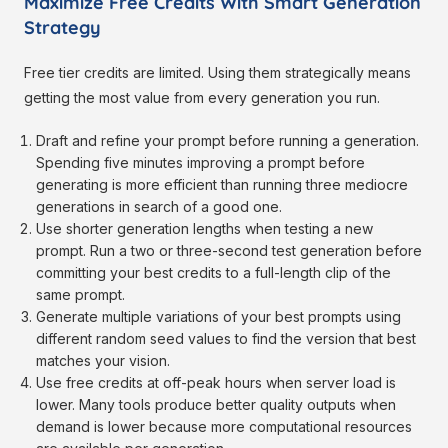
Maximize Free Credits With Smart Generation
Strategy
Free tier credits are limited. Using them strategically means
getting the most value from every generation you run.
Draft and refine your prompt before running a generation.
Spending five minutes improving a prompt before
generating is more efficient than running three mediocre
generations in search of a good one.
Use shorter generation lengths when testing a new
prompt. Run a two or three-second test generation before
committing your best credits to a full-length clip of the
same prompt.
Generate multiple variations of your best prompts using
different random seed values to find the version that best
matches your vision.
Use free credits at off-peak hours when server load is
lower. Many tools produce better quality outputs when
demand is lower because more computational resources