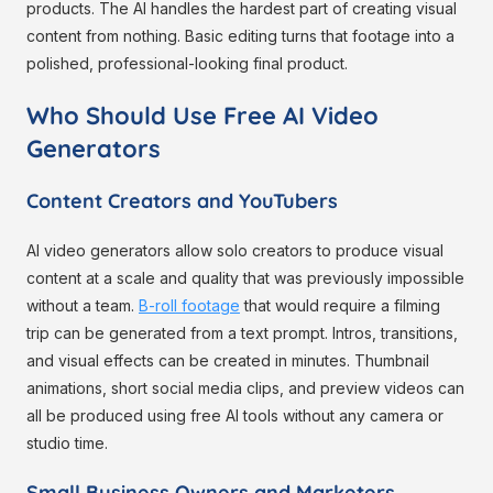
products. The AI handles the hardest part of creating visual
content from nothing. Basic editing turns that footage into a
polished, professional-looking final product.
Who Should Use Free AI Video
Generators
Content Creators and YouTubers
AI video generators allow solo creators to produce visual
content at a scale and quality that was previously impossible
without a team.
B-roll footage
that would require a filming
trip can be generated from a text prompt. Intros, transitions,
and visual effects can be created in minutes. Thumbnail
animations, short social media clips, and preview videos can
all be produced using free AI tools without any camera or
studio time.
Small Business Owners and Marketers