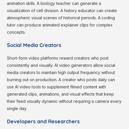
animation skills. A biology teacher can generate a
visualization of cell division. A history educator can create
atmospheric visual scenes of historical periods. A coding
tutor can produce animated explainer clips for complex
concepts.
Social Media Creators
Short-form video platforms reward creators who post
consistently and visually. AI video generators allow social
media creators to maintain high output frequency without
burning out on production. A creator who posts daily can
use AI video tools to supplement filmed content with
generated clips, animations, and visual effects that keep
their feed visually dynamic without requiring a camera every
single day.
Developers and Researchers