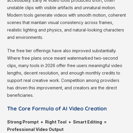
accessibility. Early AI video tools produced short, often
unstable clips with visible artifacts and unnatural motion.
Modern tools generate videos with smooth motion, coherent
scenes that maintain visual consistency across frames,
realistic lighting and physics, and natural-looking characters
and environments.
The free tier offerings have also improved substantially.
Where free plans once meant watermarked two-second
clips, many tools in 2026 offer free users meaningful video
lengths, decent resolution, and enough monthly credits to
support real creative work. Competition among providers
has driven this improvement, and creators are the direct
beneficiaries.
The Core Formula of AI Video Creation
Strong Prompt + Right Tool + Smart Editing =
Professional Video Output