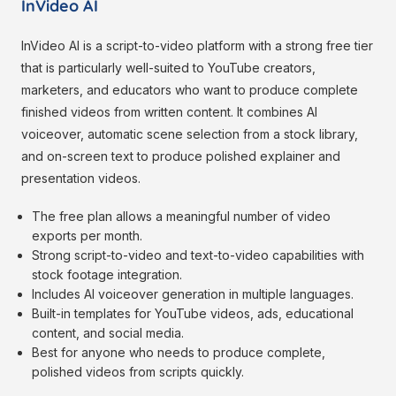
InVideo AI
InVideo AI is a script-to-video platform with a strong free tier
that is particularly well-suited to YouTube creators,
marketers, and educators who want to produce complete
finished videos from written content. It combines AI
voiceover, automatic scene selection from a stock library,
and on-screen text to produce polished explainer and
presentation videos.
The free plan allows a meaningful number of video
exports per month.
Strong script-to-video and text-to-video capabilities with
stock footage integration.
Includes AI voiceover generation in multiple languages.
Built-in templates for YouTube videos, ads, educational
content, and social media.
Best for anyone who needs to produce complete,
polished videos from scripts quickly.