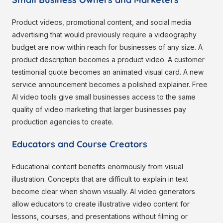
Product videos, promotional content, and social media
advertising that would previously require a videography
budget are now within reach for businesses of any size. A
product description becomes a product video. A customer
testimonial quote becomes an animated visual card. A new
service announcement becomes a polished explainer. Free
AI video tools give small businesses access to the same
quality of video marketing that larger businesses pay
production agencies to create.
Educators and Course Creators
Educational content benefits enormously from visual
illustration. Concepts that are difficult to explain in text
become clear when shown visually. AI video generators
allow educators to create illustrative video content for
lessons, courses, and presentations without filming or