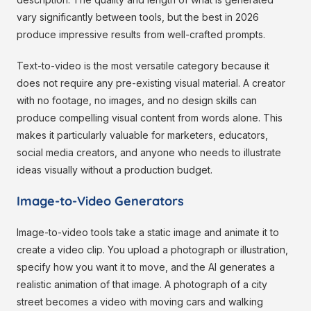
vary significantly between tools, but the best in 2026
produce impressive results from well-crafted prompts.
Text-to-video is the most versatile category because it
does not require any pre-existing visual material. A creator
with no footage, no images, and no design skills can
produce compelling visual content from words alone. This
makes it particularly valuable for marketers, educators,
social media creators, and anyone who needs to illustrate
ideas visually without a production budget.
Image-to-Video Generators
Image-to-video tools take a static image and animate it to
create a video clip. You upload a photograph or illustration,
specify how you want it to move, and the AI generates a
realistic animation of that image. A photograph of a city
street becomes a video with moving cars and walking