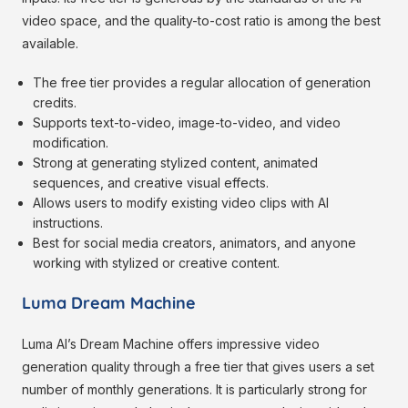
video space, and the quality-to-cost ratio is among the best
available.
The free tier provides a regular allocation of generation
credits.
Supports text-to-video, image-to-video, and video
modification.
Strong at generating stylized content, animated
sequences, and creative visual effects.
Allows users to modify existing video clips with AI
instructions.
Best for social media creators, animators, and anyone
working with stylized or creative content.
Luma Dream Machine
Luma AI’s Dream Machine offers impressive video
generation quality through a free tier that gives users a set
number of monthly generations. It is particularly strong for