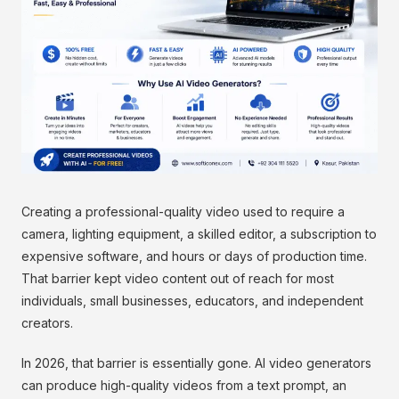
Creating a professional-quality video used to require a
camera, lighting equipment, a skilled editor, a subscription to
expensive software, and hours or days of production time.
That barrier kept video content out of reach for most
individuals, small businesses, educators, and independent
creators.
In 2026, that barrier is essentially gone. AI video generators
can produce high-quality videos from a text prompt, an