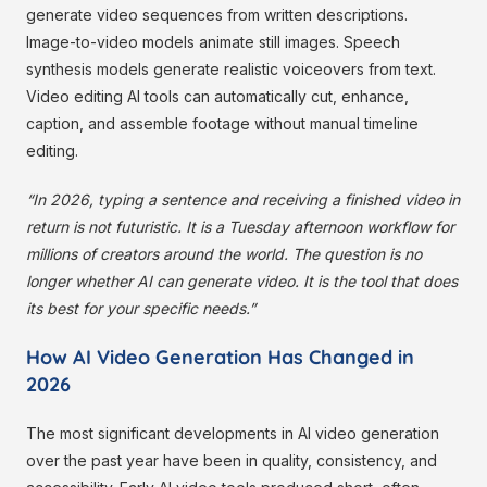
generate video sequences from written descriptions.
Image-to-video models animate still images. Speech
synthesis models generate realistic voiceovers from text.
Video editing AI tools can automatically cut, enhance,
caption, and assemble footage without manual timeline
editing.
“In 2026, typing a sentence and receiving a finished video in
return is not futuristic. It is a Tuesday afternoon workflow for
millions of creators around the world. The question is no
longer whether AI can generate video. It is the tool that does
its best for your specific needs.”
How AI Video Generation Has Changed in
2026
The most significant developments in AI video generation
over the past year have been in quality, consistency, and