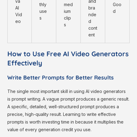
va
and
thly
med
Goo
AI
bra
use
ium
d
Vid
nde
s
clip
eo
d
s
cont
ent
How to Use Free AI Video Generators
Effectively
Write Better Prompts for Better Results
The single most important skill in using AI video generators
is prompt writing. A vague prompt produces a generic result.
A specific, detailed, well-structured prompt produces a
precise, high-quality result. Learning to write effective
prompts is worth investing time in because it multiplies the
value of every generation credit you use.