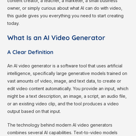
content creator, a teacher, a marketer, a small business
owner, or simply curious about what AI can do with video,
this guide gives you everything you need to start creating
today.
What Is an AI Video Generator
A Clear Definition
An AI video generator is a software tool that uses artificial
intelligence, specifically large generative models trained on
vast amounts of video, image, and text data, to create or
edit video content automatically. You provide an input, which
might be a text description, an image, a script, an audio file,
or an existing video clip, and the tool produces a video
output based on that input.
The technology behind modern AI video generators
combines several AI capabilities. Text-to-video models