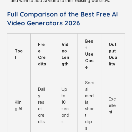
and want to add AI video to their existing workflow.
Full Comparison of the Best Free AI
Video Generators 2026
Bes
Fre
Vid
Out
t
Too
e
eo
put
Use
l
Cre
Len
Qua
Cas
dits
gth
lity
e
Soci
Dail
Up
al
y
to
med
Exc
Klin
res
10
ia,
elle
g AI
et
sec
shor
nt
cre
ond
t
dits
s
clip
s