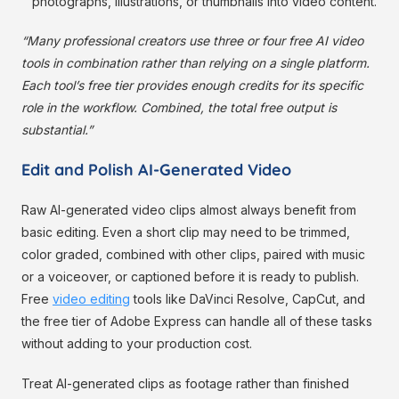
photographs, illustrations, or thumbnails into video content.
“Many professional creators use three or four free AI video
tools in combination rather than relying on a single platform.
Each tool’s free tier provides enough credits for its specific
role in the workflow. Combined, the total free output is
substantial.”
Edit and Polish AI-Generated Video
Raw AI-generated video clips almost always benefit from
basic editing. Even a short clip may need to be trimmed,
color graded, combined with other clips, paired with music
or a voiceover, or captioned before it is ready to publish.
Free
video editing
tools like DaVinci Resolve, CapCut, and
the free tier of Adobe Express can handle all of these tasks
without adding to your production cost.
Treat AI-generated clips as footage rather than finished