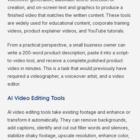
creation, and on-screen text and graphics to produce a
finished video that matches the written content. These tools
are widely used for educational content, corporate training
videos, product explainer videos, and YouTube tutorials.
From a practical perspective, a small business owner can
write a 200-word product description, paste it into a script-
to-video tool, and receive a complete,polished product
video in minutes. This is a task that would previously have
required a videographer, a voiceover artist, and a video
editor.
AI Video Editing Tools
AI video editing tools take existing footage and enhance or
transform it automatically. They can remove backgrounds,
add captions, identify and cut out filler words and silences,
stabilize shaky footage, upscale resolution, enhance color,