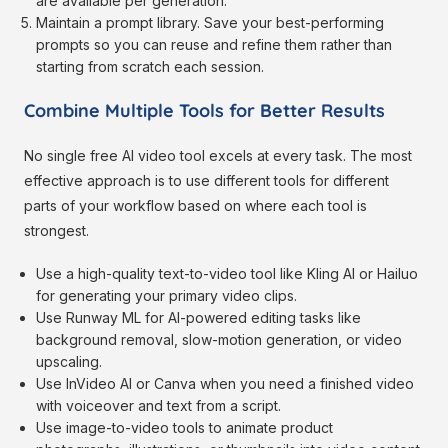
are available per generation.
Maintain a prompt library. Save your best-performing
prompts so you can reuse and refine them rather than
starting from scratch each session.
Combine Multiple Tools for Better Results
No single free AI video tool excels at every task. The most
effective approach is to use different tools for different
parts of your workflow based on where each tool is
strongest.
Use a high-quality text-to-video tool like Kling AI or Hailuo
for generating your primary video clips.
Use Runway ML for AI-powered editing tasks like
background removal, slow-motion generation, or video
upscaling.
Use InVideo AI or Canva when you need a finished video
with voiceover and text from a script.
Use image-to-video tools to animate product