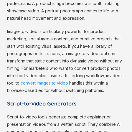
pedestrians. A product image becomes a smooth, rotating
showcase video. A portrait photograph comes to life with
natural head movement and expression.
Image-to-video is particularly powerful for product
marketing, social media content, and creative projects that
start with existing visual assets. If you have a library of
photographs or illustrations, an image-to-video tool can
transform that static content into dynamic video without any
filming. For marketers who want to convert product photos
into short video clips inside a full editing workflow, invideo’s
tool to
convert images to video
handles this within a
browser-based editor without switching platforms.
Script-to-Video Generators
Script-to-video tools generate complete explainer or
presentation videos from a written script. They combine AI
voiceover generation, automatic scene selection or