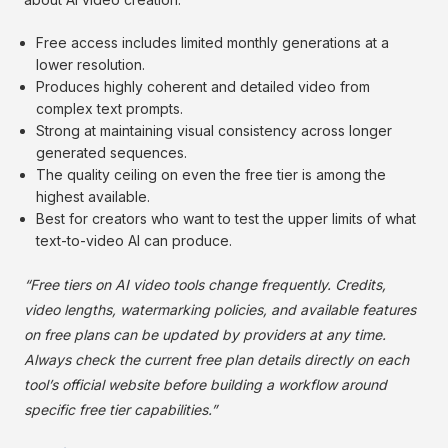
Free access includes limited monthly generations at a
lower resolution.
Produces highly coherent and detailed video from
complex text prompts.
Strong at maintaining visual consistency across longer
generated sequences.
The quality ceiling on even the free tier is among the
highest available.
Best for creators who want to test the upper limits of what
text-to-video AI can produce.
“Free tiers on AI video tools change frequently. Credits,
video lengths, watermarking policies, and available features
on free plans can be updated by providers at any time.
Always check the current free plan details directly on each
tool’s official website before building a workflow around
specific free tier capabilities.”