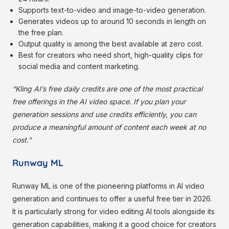
Supports text-to-video and image-to-video generation.
Generates videos up to around 10 seconds in length on
the free plan.
Output quality is among the best available at zero cost.
Best for creators who need short, high-quality clips for
social media and content marketing.
“Kling AI’s free daily credits are one of the most practical
free offerings in the AI video space. If you plan your
generation sessions and use credits efficiently, you can
produce a meaningful amount of content each week at no
cost.”
Runway ML
Runway ML is one of the pioneering platforms in AI video
generation and continues to offer a useful free tier in 2026.
It is particularly strong for video editing AI tools alongside its
generation capabilities, making it a good choice for creators