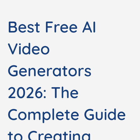
Best Free AI
Video
Generators
2026: The
Complete Guide
to Creating