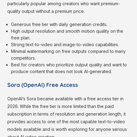
particularly popular among creators who want premium-
quality output without a premium price.
Generous free tier with daily generation credits.
High output resolution and smooth motion quality on the
free plan.
Strong text-to-video and image-to-video capabilities.
Minimal watermarking on free outputs compared to many
competitors.
Best for creators who prioritize output quality and want to
produce content that does not look AI-generated.
Sora (OpenAI) Free Access
OpenAI’s Sora became available with a free access tier in
2026. While the free tier is more limited than the paid
subscription in terms of resolution and generation length, it
provides access to one of the most capable text-to-video
models available and is worth exploring for anyone serious
about AI video creation.