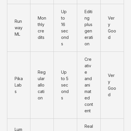
Up
Editi
Mon
to
ng
Ver
Run
thly
16
plus
y
way
cre
sec
gen
Goo
ML
dits
ond
erati
d
s
on
Cre
ativ
Reg
Up
e
Ver
Pika
ular
to 5
and
y
Lab
allo
sec
ani
Goo
s
cati
ond
mat
d
on
s
ed
cont
ent
Real
Lum