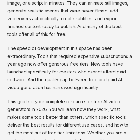
image, or a script in minutes. They can animate still images,
generate realistic scenes that were never filmed, add
voiceovers automatically, create subtitles, and export
finished content ready to publish. And many of the best
tools offer all of this for free.
The speed of development in this space has been
extraordinary. Tools that required expensive subscriptions a
year ago now offer generous free tiers. New tools have
launched specifically for creators who cannot afford paid
software. And the quality gap between free and paid AI
video generation has narrowed significantly.
This guide is your complete resource for free AI video
generators in 2026. You will learn how they work, what
makes some tools better than others, which specific tools
deliver the best results for different use cases, and how to
get the most out of free tier limitations. Whether you are a