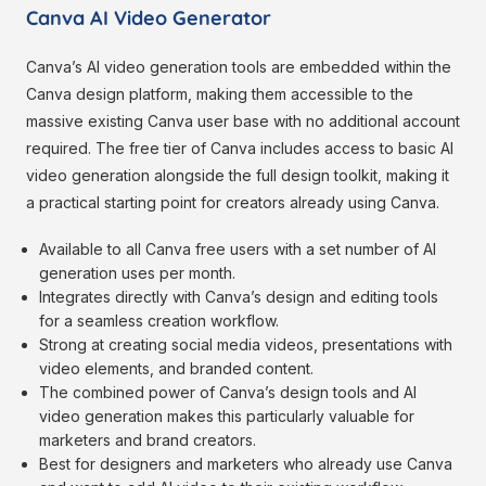
Canva AI Video Generator
Canva’s AI video generation tools are embedded within the
Canva design platform, making them accessible to the
massive existing Canva user base with no additional account
required. The free tier of Canva includes access to basic AI
video generation alongside the full design toolkit, making it
a practical starting point for creators already using Canva.
Available to all Canva free users with a set number of AI
generation uses per month.
Integrates directly with Canva’s design and editing tools
for a seamless creation workflow.
Strong at creating social media videos, presentations with
video elements, and branded content.
The combined power of Canva’s design tools and AI
video generation makes this particularly valuable for
marketers and brand creators.
Best for designers and marketers who already use Canva