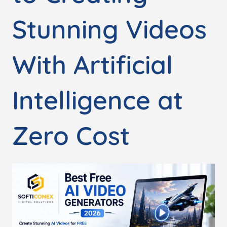
Stunning Videos
With Artificial
Intelligence at
Zero Cost