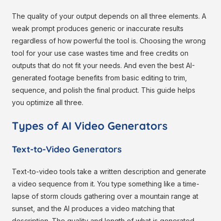
The quality of your output depends on all three elements. A
weak prompt produces generic or inaccurate results
regardless of how powerful the tool is. Choosing the wrong
tool for your use case wastes time and free credits on
outputs that do not fit your needs. And even the best AI-
generated footage benefits from basic editing to trim,
sequence, and polish the final product. This guide helps
you optimize all three.
Types of AI Video Generators
Text-to-Video Generators
Text-to-video tools take a written description and generate
a video sequence from it. You type something like a time-
lapse of storm clouds gathering over a mountain range at
sunset, and the AI produces a video matching that
description. The quality and length of what is generated