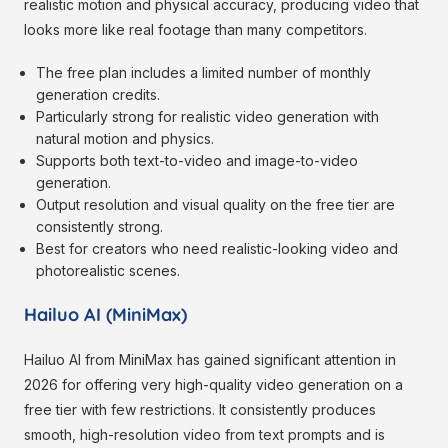
realistic motion and physical accuracy, producing video that
looks more like real footage than many competitors.
The free plan includes a limited number of monthly
generation credits.
Particularly strong for realistic video generation with
natural motion and physics.
Supports both text-to-video and image-to-video
generation.
Output resolution and visual quality on the free tier are
consistently strong.
Best for creators who need realistic-looking video and
photorealistic scenes.
Hailuo AI (MiniMax)
Hailuo AI from MiniMax has gained significant attention in
2026 for offering very high-quality video generation on a
free tier with few restrictions. It consistently produces
smooth, high-resolution video from text prompts and is