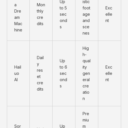
Up
istic
a
Mon
to 5
foot
Exc
Dre
thly
sec
age
elle
am
cre
ond
and
nt
Mac
dits
s
sce
hine
nes
Hig
h-
Dail
Up
qual
y
Hail
to 6
ity
Exc
res
uo
sec
gen
elle
et
AI
ond
eral
nt
cre
s
cre
dits
atio
n
Pre
miu
Sor
Up
m