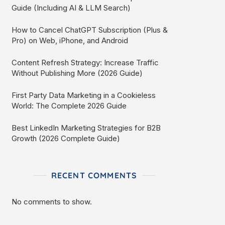
Guide (Including AI & LLM Search)
How to Cancel ChatGPT Subscription (Plus &
Pro) on Web, iPhone, and Android
Content Refresh Strategy: Increase Traffic
Without Publishing More (2026 Guide)
First Party Data Marketing in a Cookieless
World: The Complete 2026 Guide
Best LinkedIn Marketing Strategies for B2B
Growth (2026 Complete Guide)
RECENT COMMENTS
No comments to show.