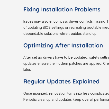
Fixing Installation Problems
Issues may also encompass driver conflicts missing 
of updating BIOS settings or recreating bootable med
dependable solutions while troubles stand up.
Optimizing After Installation
After set up drivers have to be updated, safety set
updates ensure the modern patches are applied. Creat
later.
Regular Updates Explained
Once mounted, renovation turns into less complicate
Periodic cleanup and updates keep overall performance