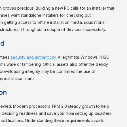
 proves precious. Building a new PC calls for an installer that
hines want standalone installers for checking out
 getting access to offline installation media. Educational
l structures. Throughout a couple of devices successfully.
ad
antees
security and authenticity
. A legitimate Windows 11 ISO
alware or tampering. Official assets also offer the trendy
r downloading integrity may be confirmed the use of
 installation starts.
ion
eviewed. Modern processors TPM 2.0 steady growth to help
n deciding readiness and save you from setting up disasters.
 modifications. Understanding these requirements avoids