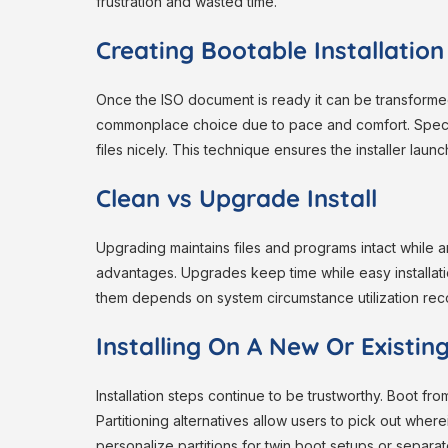
frustration and wasted time.
Creating Bootable Installatio
Once the ISO document is ready it can be transform
commonplace choice due to pace and comfort. Special
files nicely. This technique ensures the installer lau
Clean vs Upgrade Install
Upgrading maintains files and programs intact while
advantages. Upgrades keep time while easy install
them depends on system circumstance utilization rec
Installing On A New Or Existi
Installation steps continue to be trustworthy. Boot fr
Partitioning alternatives allow users to pick out wher
personalize partitions for twin boot setups or separa