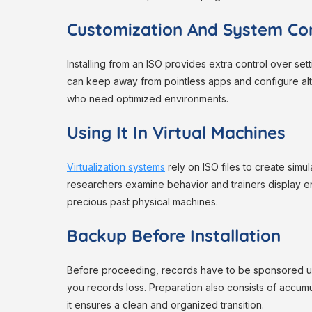
Customization And System Con
Installing from an ISO provides extra control over set
can keep away from pointless apps and configure alte
who need optimized environments.
Using It In Virtual Machines
Virtualization systems
rely on ISO files to create simu
researchers examine behavior and trainers display envi
precious past physical machines.
Backup Before Installation
Before proceeding, records have to be sponsored up
you records loss. Preparation also consists of accumula
it ensures a clean and organized transition.