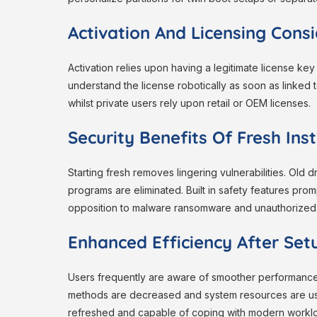
Activation And Licensing Cons
Activation relies upon having a legitimate license key
understand the license robotically as soon as linked 
whilst private users rely upon retail or OEM licenses.
Security Benefits Of Fresh Inst
Starting fresh removes lingering vulnerabilities. Old 
programs are eliminated. Built in safety features prom
opposition to malware ransomware and unauthorized
Enhanced Efficiency After Set
Users frequently are aware of smoother performanc
methods are decreased and system resources are us
refreshed and capable of coping with modern workl