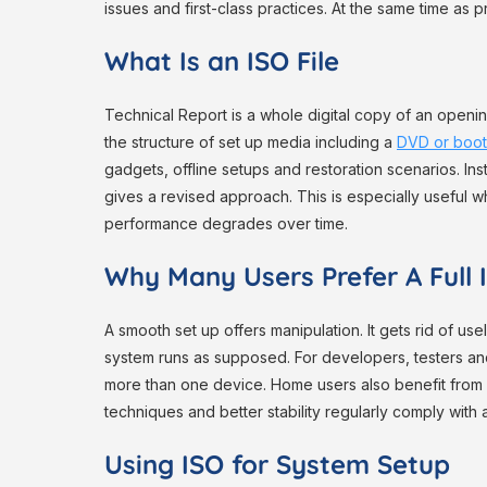
issues and first-class practices. At the same time as p
What Is an ISO File
Technical Report is a whole digital copy of an opening
the structure of set up media including a
DVD or boo
gadgets, offline setups and restoration scenarios. Ins
gives a revised approach. This is especially useful
performance degrades over time.
Why Many Users Prefer A Full I
A smooth set up offers manipulation. It gets rid of u
system runs as supposed. For developers, testers an
more than one device. Home users also benefit from st
techniques and better stability regularly comply with
Using ISO for System Setup