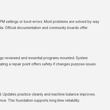
TPM settings or boot errors. Most problems are solved by way
ia. Official documentation and community boards offer
tings reviewed and essential programs mounted. System
ing a repair point offers safety if changes purpose issues
d. Updates practice cleanly and machine balance improves.
. This foundation supports long time reliability.