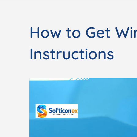
How to Get Wi
Instructions