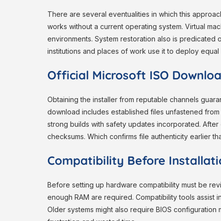
There are several eventualities in which this approach
works without a current operating system. Virtual mac
environments. System restoration also is predicated on
institutions and places of work use it to deploy equa
Official Microsoft ISO Downlo
Obtaining the installer from reputable channels guar
download includes established files unfastened from m
strong builds with safety updates incorporated. Afte
checksums. Which confirms file authenticity earlier than
Compatibility Before Installat
Before setting up hardware compatibility must be r
enough RAM are required. Compatibility tools assist i
Older systems might also require BIOS configuration