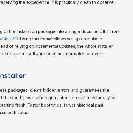
reserving the experience, it is practically clean to observe.
 of the installation package into a single document. It mirrors
table USB
. Using this format allows set-up on multiple
tead of relying on incremental updates, the whole installer
 while document software becomes corrupted or overall
nstaller
seless packages, clears hidden errors and guarantees the
d IT experts this method guarantees consistency throughout
arting fresh. Faster boot times, fewer historical past
 a smooth setup.