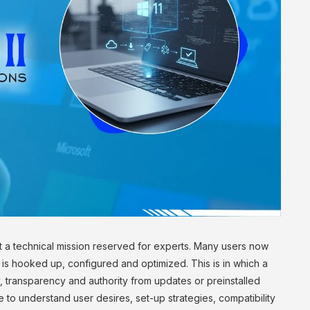
st a technical mission reserved for experts. Many users now
is hooked up, configured and optimized. This is in which a
ty, transparency and authority from updates or preinstalled
 to understand user desires, set-up strategies, compatibility