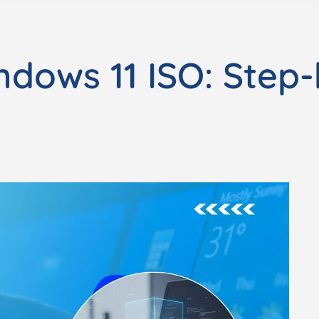
ndows 11 ISO: Step