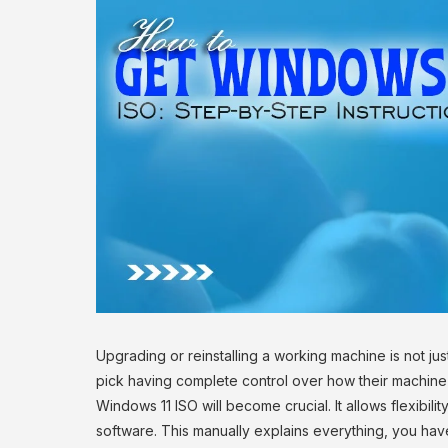
Upgrading or reinstalling a working machine is not ju
pick having complete control over how their machine 
Windows 11 ISO will become crucial. It allows flexibili
software. This manually explains everything, you have