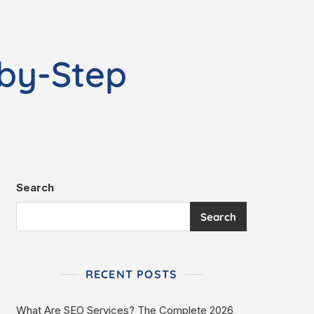
-by-Step
Search
Search
RECENT POSTS
What Are SEO Services? The Complete 2026