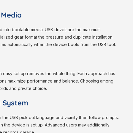
n Media
ed into bootable media. USB drives are the maximum
ized gear format the pressure and duplicate installation
nches automatically when the device boots from the USB tool.
 an easy set up removes the whole thing. Each approach has
ations maximize performance and balance. Choosing among
ords and private choice.
ng System
om the USB pick out language and vicinity then follow prompts.
ein the device is set up. Advanced users may additionally
te records garage.