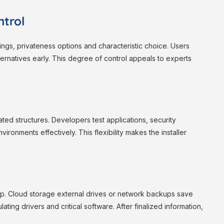
trol
tings, privateness options and characteristic choice. Users
rnatives early. This degree of control appeals to experts
lated structures. Developers test applications, security
ronments effectively. This flexibility makes the installer
. Cloud storage external drives or network backups save
ting drivers and critical software. After finalized information,