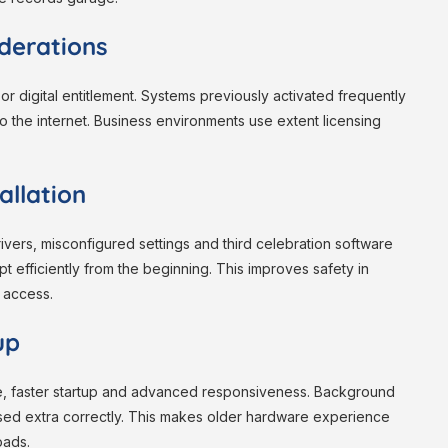
iderations
 or digital entitlement. Systems previously activated frequently
to the internet. Business environments use extent licensing
allation
drivers, misconfigured settings and third celebration software
pt efficiently from the beginning. This improves safety in
 access.
up
e, faster startup and advanced responsiveness. Background
ed extra correctly. This makes older hardware experience
oads.