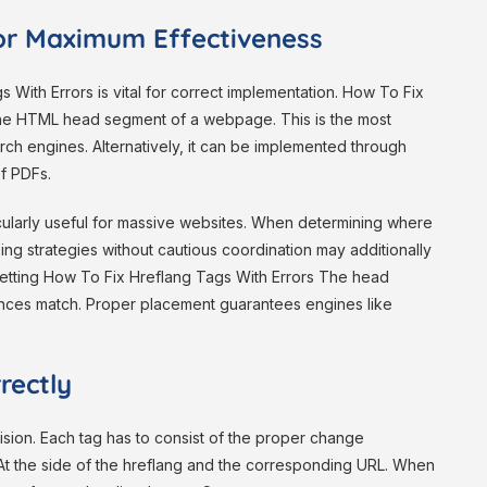
or Maximum Effectiveness
With Errors is vital for correct implementation. How To Fix
 the HTML head segment of a webpage. This is the most
ch engines. Alternatively, it can be implemented through
f PDFs.
icularly useful for massive websites. When determining where
ixing strategies without cautious coordination may additionally
etting How To Fix Hreflang Tags With Errors The head
ences match. Proper placement guarantees engines like
rectly
ision. Each tag has to consist of the proper change
 At the side of the hreflang and the corresponding URL. When