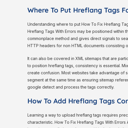
Where To Put Hreflang Tags F
Understanding where to put How To Fix Hreflang Tags 
Hreflang Tags With Errors may be positioned within
commonplace method and gives direct signals to sear
HTTP headers for non HTML documents consisting o
It can also be covered in XML sitemaps that are part
to position hreflang tags, consistency is essential. M
create confusion. Most websites take advantage of s
segment at the same time as ensuring sitemap refer
google detect and process the tags correctly.
How To Add Hreflang Tags Cor
Learning a way to upload hreflang tags requires prec
characteristic. How To Fix Hreflang Tags With Errors