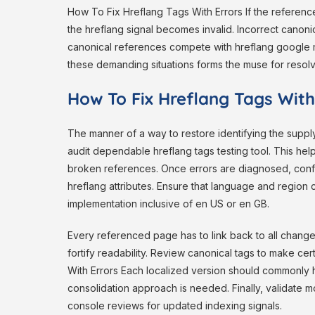
How To Fix Hreflang Tags With Errors If the referenc
the hreflang signal becomes invalid. Incorrect canoni
canonical references compete with hreflang google m
these demanding situations forms the muse for resolv
How To Fix Hreflang Tags With
The manner of a way to restore identifying the supply 
audit dependable hreflang tags testing tool. This hel
broken references. Once errors are diagnosed, confi
hreflang attributes. Ensure that language and region
implementation inclusive of en US or en GB.
Every referenced page has to link back to all changed
fortify readability. Review canonical tags to make ce
With Errors Each localized version should commonly ha
consolidation approach is needed. Finally, validate m
console reviews for updated indexing signals.