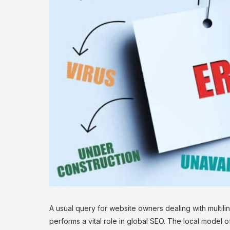
A usual query for website owners dealing with multilin
performs a vital role in global SEO. The local mode