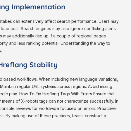
lang Implementation
mistakes can extensively affect search performance. Users may
leap cost. Search engines may also ignore conflicting alerts
s may additionally rise up if a couple of regional pages
ority and less ranking potential. Understanding the way to
y.
reflang Stability
and based workflows. When including new language variations,
 Maintain regular URL systems across regions. Avoid mixing
egic plan. How To Fix Hreflang Tags With Errors Ensure that
means of X-robots tags can not characterize successfully. In
console reviews for worldwide focused on errors. Proactive
s. By making use of these practices, teams construct a