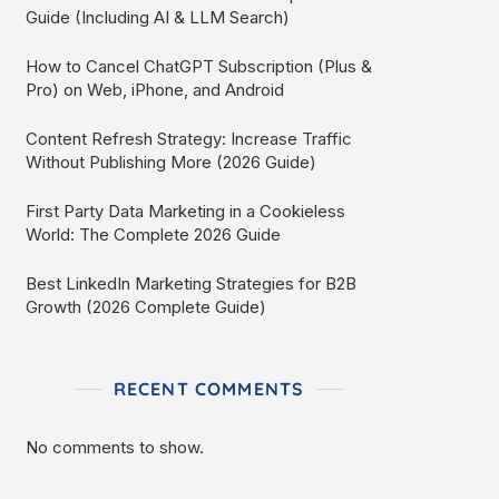
Guide (Including AI & LLM Search)
How to Cancel ChatGPT Subscription (Plus &
Pro) on Web, iPhone, and Android
Content Refresh Strategy: Increase Traffic
Without Publishing More (2026 Guide)
First Party Data Marketing in a Cookieless
World: The Complete 2026 Guide
Best LinkedIn Marketing Strategies for B2B
Growth (2026 Complete Guide)
RECENT COMMENTS
No comments to show.