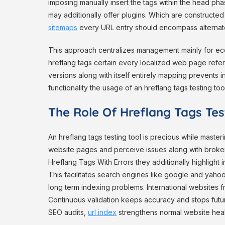
imposing manually insert the tags within the head p
may additionally offer plugins. Which are constructed i
sitemaps
every URL entry should encompass alternate 
This approach centralizes management mainly for ec
hreflang tags certain every localized web page refer
versions along with itself entirely mapping prevents in
functionality the usage of an hreflang tags testing tool
The Role Of Hreflang Tags Test
An hreflang tags testing tool is precious while master
website pages and perceive issues along with broken
Hreflang Tags With Errors they additionally highlight
This facilitates search engines like google and yah
long term indexing problems. International websites 
Continuous validation keeps accuracy and stops futur
SEO audits,
url index
strengthens normal website heal