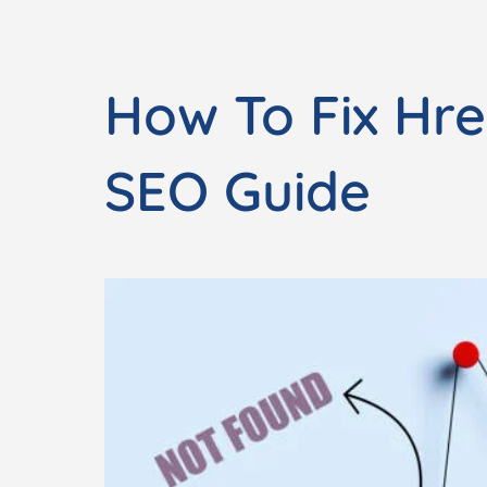
How To Fix Hre
SEO Guide