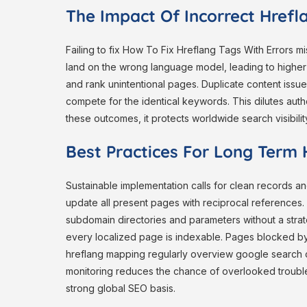
The Impact Of Incorrect Href
Failing to fix How To Fix Hreflang Tags With Errors 
land on the wrong language model, leading to higher 
and rank unintentional pages. Duplicate content issue
compete for the identical keywords. This dilutes auth
these outcomes, it protects worldwide search visibilit
Best Practices For Long Term H
Sustainable implementation calls for clean records 
update all present pages with reciprocal references.
subdomain directories and parameters without a strat
every localized page is indexable. Pages blocked by 
hreflang mapping regularly overview google search 
monitoring reduces the chance of overlooked trouble
strong global SEO basis.