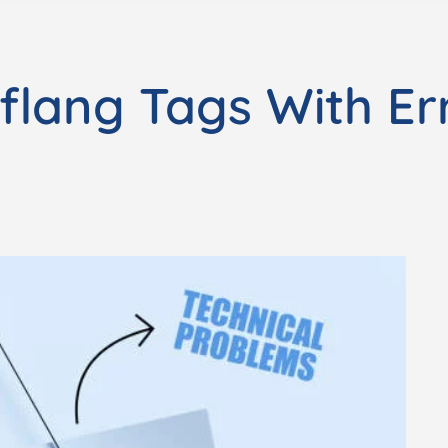
flang Tags With Er