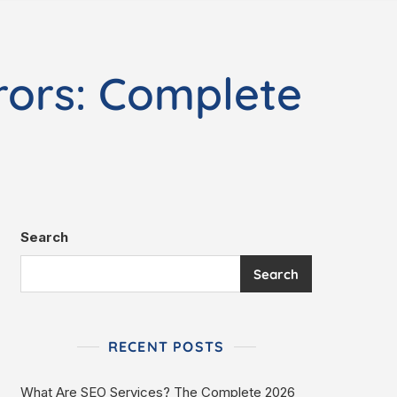
rors: Complete
Search
Search
RECENT POSTS
What Are SEO Services? The Complete 2026