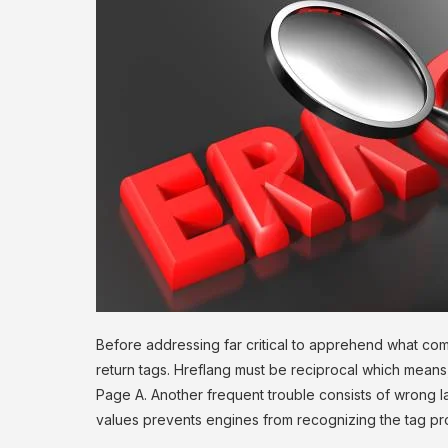
Before addressing far critical to apprehend what com
return tags. Hreflang must be reciprocal which mean
Page A. Another frequent trouble consists of wrong 
values prevents engines from recognizing the tag pro