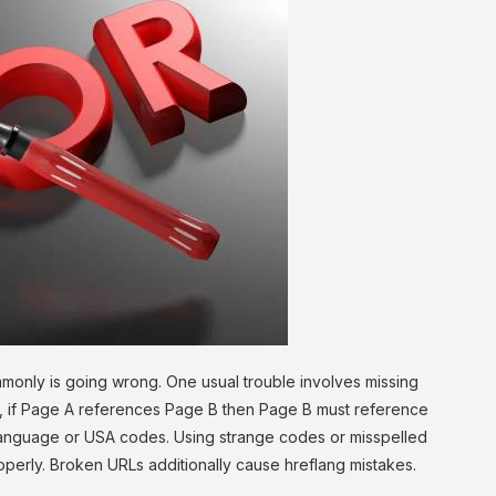
monly is going wrong. One usual trouble involves missing
s, if Page A references Page B then Page B must reference
language or USA codes. Using strange codes or misspelled
perly. Broken URLs additionally cause hreflang mistakes.