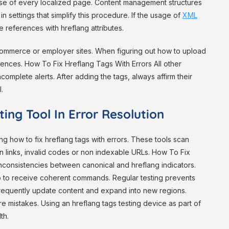
hase of every localized page. Content management structures
n settings that simplify this procedure. If the usage of
XML
references with hreflang attributes.
ommerce or employer sites. When figuring out how to upload
ences. How To Fix Hreflang Tags With Errors All other
complete alerts. After adding the tags, always affirm their
.
ing Tool In Error Resolution
ing how to fix hreflang tags with errors. These tools scan
 links, invalid codes or non indexable URLs. How To Fix
 inconsistencies between canonical and hreflang indicators.
oo to receive coherent commands. Regular testing prevents
frequently update content and expand into new regions.
e mistakes. Using an hreflang tags testing device as part of
th.