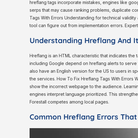
hreflang tags incorporate mistakes, engines like googl
serps that may cause ranking problems, duplicate co
Tags With Errors Understanding for technical validity 
tool can figure out from implementation errors. Expert
Understanding Hreflang And I
Hreflang is an HTML characteristic that indicates th
including Google depend on hreflang alerts to serve 
also have an English version for the US to users in s
the services. How To Fix Hreflang Tags With Errors W
show the incorrect webpage to the audience. Learning
engines interpret language prioritized. This strengt
Forestall competes among local pages.
Common Hreflang Errors That