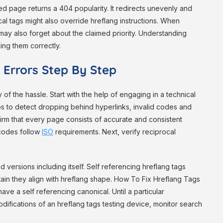
ed page returns a 404 popularity. It redirects unevenly and
cal tags might also override hreflang instructions. When
ay also forget about the claimed priority. Understanding
ing them correctly.
 Errors Step By Step
of the hassle. Start with the help of engaging in a technical
ps to detect dropping behind hyperlinks, invalid codes and
rm that every page consists of accurate and consistent
 codes follow
ISO
requirements. Next, verify reciprocal
 versions including itself. Self referencing hreflang tags
rtain they align with hreflang shape. How To Fix Hreflang Tags
ve a self referencing canonical. Until a particular
odifications of an hreflang tags testing device, monitor search