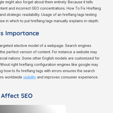
e might also forget about them entirely. Because it tells
ntent and incorrect GEO concentrations. How To Fix Hreflang
and strategic readability. Usage of an hreflang tags testing
ise in which to put hreflang tags manually explains in-depth.
ts Importance
e targeted elective model of a webpage. Search engines
the perfect version of content. For instance a website may
pecial nations. Some other English models are customized for
ithout right hreflang configuration engines like google may
 how to fix hreflang tags with errors ensures the search
hens worldwide
visibility
and improves consumer experience.
 Affect SEO