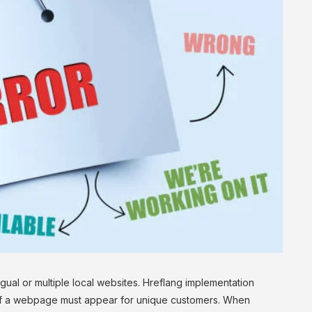
gual or multiple local websites. Hreflang implementation
l of a webpage must appear for unique customers. When