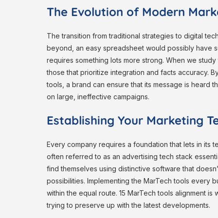
The Evolution of Modern Mark
The transition from traditional strategies to digital t
beyond, an easy spreadsheet would possibly have suf
requires something lots more strong. When we study 
those that prioritize integration and facts accuracy.
tools, a brand can ensure that its message is heard th
on large, ineffective campaigns.
Establishing Your Marketing T
Every company requires a foundation that lets in its t
often referred to as an advertising tech stack essenti
find themselves using distinctive software that doesn
possibilities. Implementing the MarTech tools every
within the equal route. 15 MarTech tools alignment i
trying to preserve up with the latest developments.