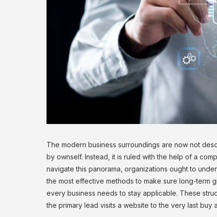
The modern business surroundings are now not descr
by ownself. Instead, it is ruled with the help of a compl
navigate this panorama, organizations ought to under
the most effective methods to make sure long-term gr
every business needs to stay applicable. These struct
the primary lead visits a website to the very last buy