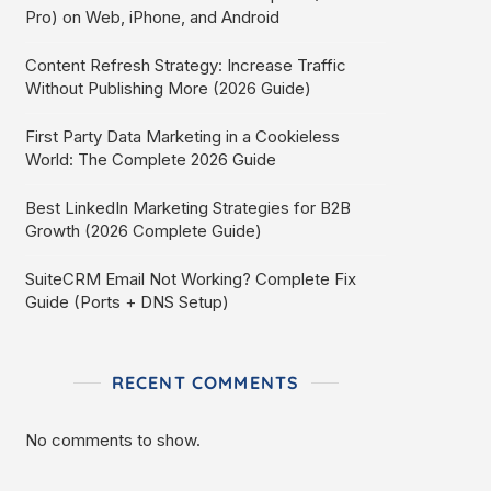
Pro) on Web, iPhone, and Android
Content Refresh Strategy: Increase Traffic
Without Publishing More (2026 Guide)
First Party Data Marketing in a Cookieless
World: The Complete 2026 Guide
Best LinkedIn Marketing Strategies for B2B
Growth (2026 Complete Guide)
SuiteCRM Email Not Working? Complete Fix
Guide (Ports + DNS Setup)
RECENT COMMENTS
No comments to show.