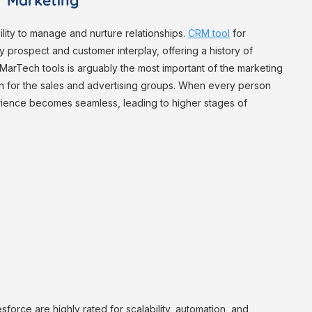
or Marketing
ility to manage and nurture relationships.
CRM tool
for
y prospect and customer interplay, offering a history of
5 MarTech tools is arguably the most important of the marketing
ruth for the sales and advertising groups. When every person
erience becomes seamless, leading to higher stages of
orce are highly rated for scalability, automation, and