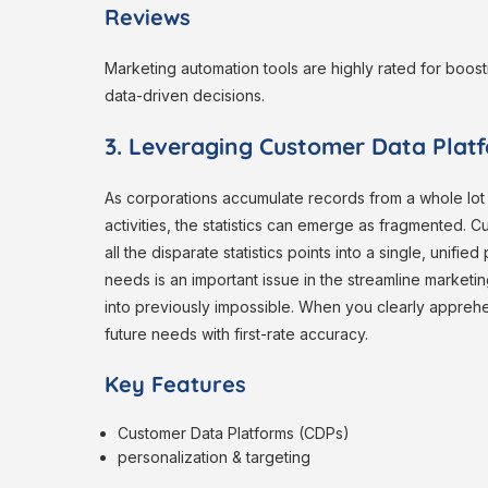
Reviews
Marketing automation tools are highly rated for boost
data-driven decisions.
3. Leveraging Customer Data Platf
As corporations accumulate records from a whole lot
activities, the statistics can emerge as fragmented. Cu
all the disparate statistics points into a single, unif
needs is an important issue in the streamline marketing
into previously impossible. When you clearly apprehe
future needs with first-rate accuracy.
Key Features
Customer Data Platforms (CDPs)
personalization & targeting