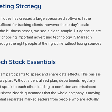
eting Strategy
echniques has created a large specialized software. In the
ficed for tracking clients, however these day’s scale
the business needs, we see a clean sample. Hit agencies are
 By choosing important advertising technology 15 MarTech
rough the right people at the right time without losing sources
ech Stack Essentials
eam participants to speak and share data effects. This basis is
als plan. Without a centralized plan, departments regularly
’t speak to each other, leading to confusion and misplaced
 business Needs guarantees that the whole company is moving
s what separates market leaders from people who are actually