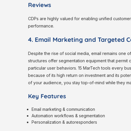
Reviews
CDPs are highly valued for enabling unified custome
performance.
4. Email Marketing and Targeted 
Despite the rise of social media, email remains one 
structures offer segmentation equipment that permit
particular user behaviors. 15 MarTech tools every bu
because of its high return on investment and its potent
of your audience, you stay top-of-mind while they 
Key Features
Email marketing & communication
Automation workflows & segmentation
Personalization & autoresponders