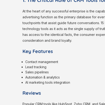
1. The Critical Role of CRM Tools f
At the heart of any successful enterprise is the capab
advertising function as the primary database for ever
touchpoints that assist guide future conversations. 1
technology tools as it acts as the single supply of t
has access to the identical facts, the consumer exp
consideration and brand loyalty.
Key Features
Contact management
Lead tracking
Sales pipelines
Automation & analytics
AI marketing tools integration
Reviews
Popular CRM tools like HubSpot, Zoho CRM, and Salesf