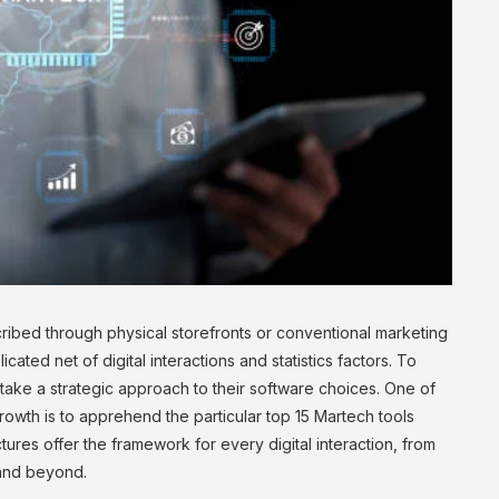
ibed through physical storefronts or conventional marketing
icated net of digital interactions and statistics factors. To
take a strategic approach to their software choices. One of
owth is to apprehend the particular top 15 Martech tools
ures offer the framework for every digital interaction, from
 and beyond.