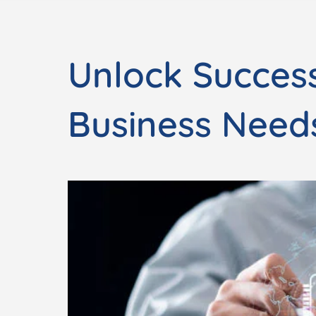
Unlock Success
Business Need