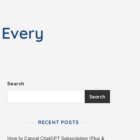
 Every
Search
Search
RECENT POSTS
How to Cancel ChatGPT Subscription (Plus &