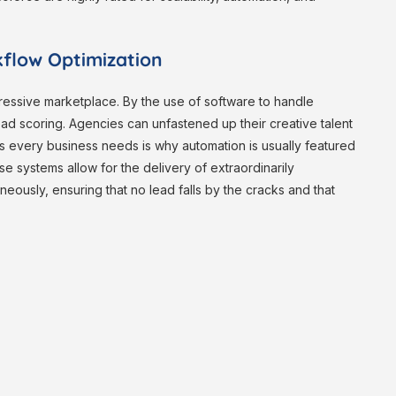
flow Optimization
ressive marketplace. By the use of software to handle
lead scoring. Agencies can unfastened up their creative talent
ls every business needs is why automation is usually featured
e systems allow for the delivery of extraordinarily
eously, ensuring that no lead falls by the cracks and that