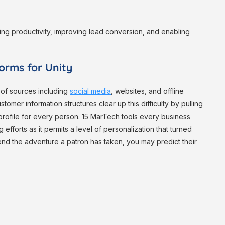
ing productivity, improving lead conversion, and enabling
orms for Unity
 of sources including
social media
, websites, and offline
stomer information structures clear up this difficulty by pulling
ied profile for every person. 15 MarTech tools every business
 efforts as it permits a level of personalization that turned
nd the adventure a patron has taken, you may predict their