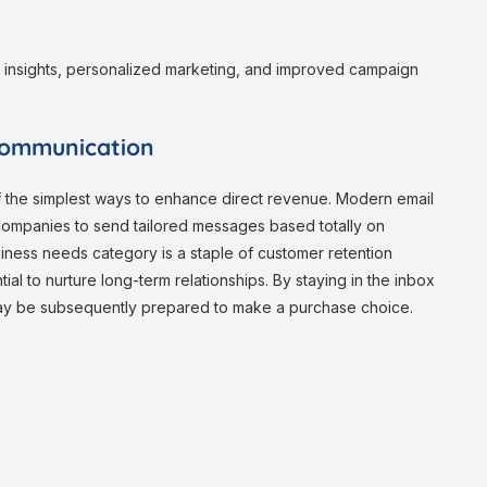
r insights, personalized marketing, and improved campaign
Communication
of the simplest ways to enhance direct revenue. Modern email
 companies to send tailored messages based totally on
siness needs category is a staple of customer retention
ial to nurture long-term relationships. By staying in the inbox
may be subsequently prepared to make a purchase choice.