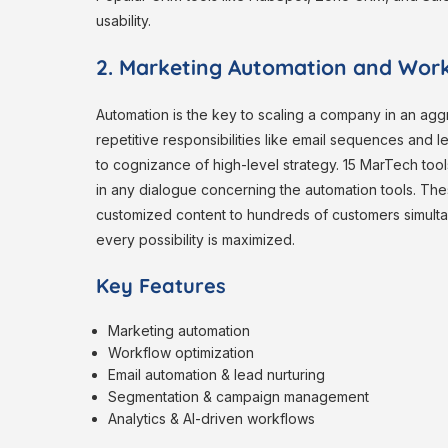
usability.
2. Marketing Automation and Work
Automation is the key to scaling a company in an agg
repetitive responsibilities like email sequences and 
to cognizance of high-level strategy. 15 MarTech too
in any dialogue concerning the automation tools. Thes
customized content to hundreds of customers simultan
every possibility is maximized.
Key Features
Marketing automation
Workflow optimization
Email automation & lead nurturing
Segmentation & campaign management
Analytics & AI-driven workflows