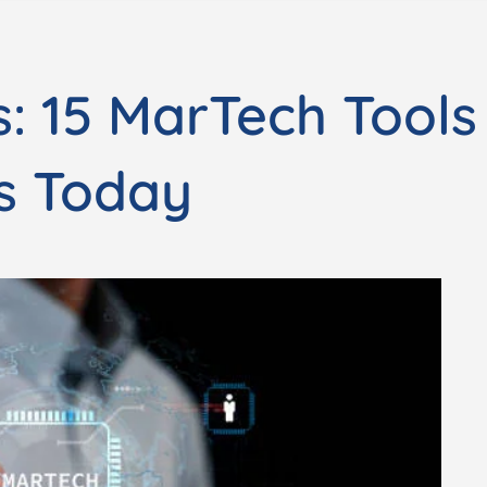
: 15 MarTech Tools
s Today