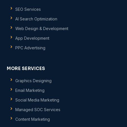
SEO Services
AI Search Optimization
Web Design & Development
App Development
PPC Advertising
MORE SERVICES
Graphics Designing
Email Marketing
Social Media Marketing
Managed SOC Services
Content Marketing