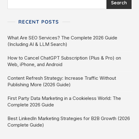
Search
RECENT POSTS
What Are SEO Services? The Complete 2026 Guide
(Including AI & LLM Search)
How to Cancel ChatGPT Subscription (Plus & Pro) on
Web, iPhone, and Android
Content Refresh Strategy: Increase Traffic Without
Publishing More (2026 Guide)
First Party Data Marketing in a Cookieless World: The
Complete 2026 Guide
Best LinkedIn Marketing Strategies for B2B Growth (2026
Complete Guide)