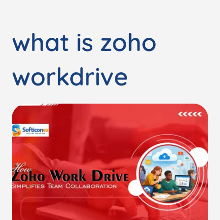
what is zoho
workdrive