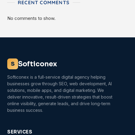
RECENT COMMENTS
No comments to show.
Softiconex
S
Softiconex is a full-service digital agency helping
businesses grow through SEO, web development, AI
solutions, mobile apps, and digital marketing. We
deliver innovative, result-driven strategies that boost
online visibility, generate leads, and drive long-term
business success.
SERVICES