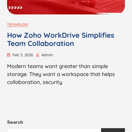
TECHNOLOGY
How Zoho WorkDrive Simplifies
Team Collaboration
Feb 3, 2026
Admin
Modern teams want greater than simple
storage. They want a workspace that helps
collaboration, security
Search