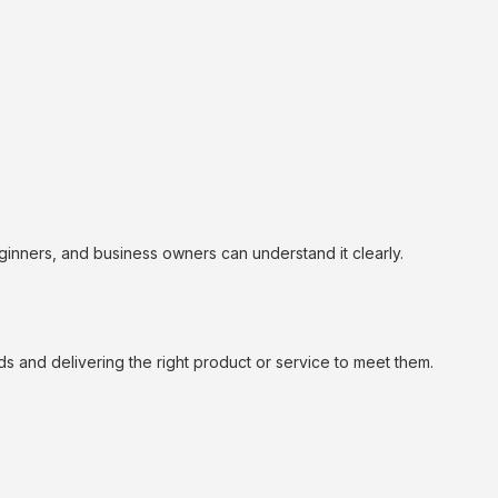
inners, and business owners can understand it clearly.
s and delivering the right product or service to meet them.