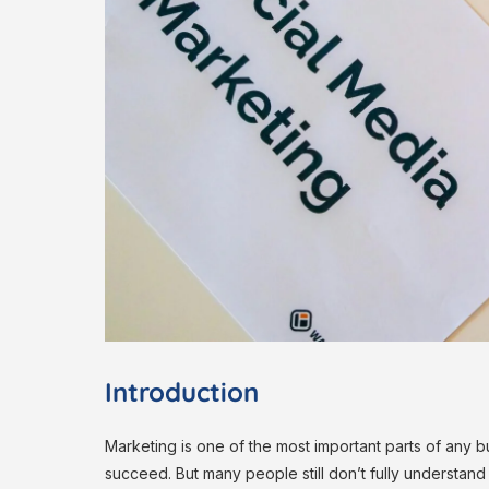
Introduction
Marketing is one of the most important parts of any 
succeed. But many people still don’t fully understand