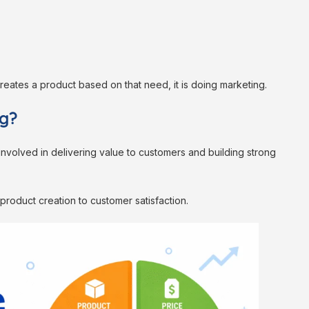
eates a product based on that need, it is doing marketing.
ng?
involved in delivering value to customers and building strong
m product creation to customer satisfaction.