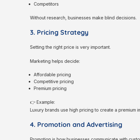
Competitors
Without research, businesses make blind decisions.
3. Pricing Strategy
Setting the right price is very important.
Marketing helps decide:
Affordable pricing
Competitive pricing
Premium pricing
👉 Example:
Luxury brands use high pricing to create a premium 
4. Promotion and Advertising
Promotion is how businesses communicate with custo