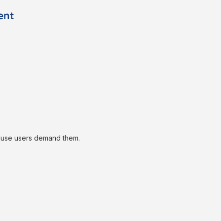
ent
ause users demand them.