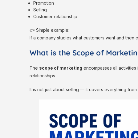
Promotion
Selling
Customer relationship
👉 Simple example:
If a company studies what customers want and then cr
What is the Scope of Marketi
The
scope of marketing
encompasses all activities 
relationships.
It is not just about selling — it covers everything fro