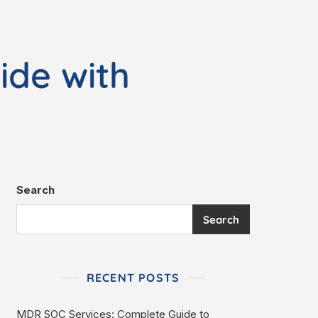
ide with
Search
Search
RECENT POSTS
MDR SOC Services: Complete Guide to