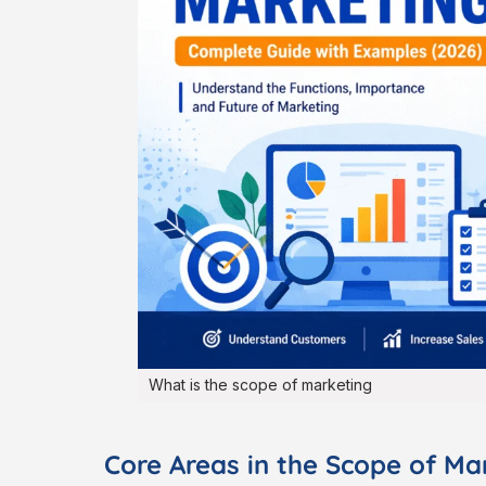
What is the scope of marketing
Core Areas in the Scope of Ma