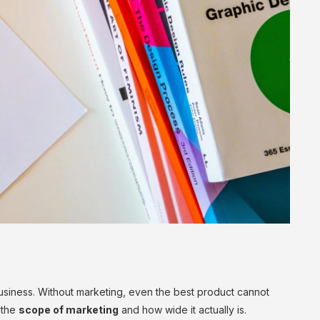
business. Without marketing, even the best product cannot
 the
scope of marketing
and how wide it actually is.