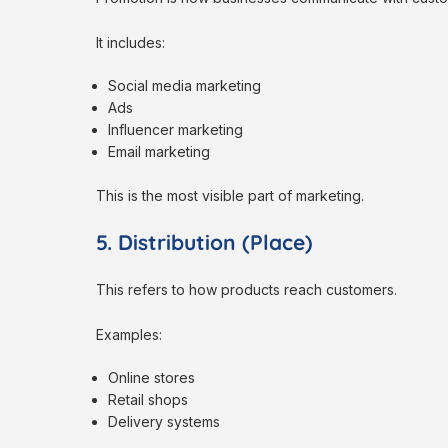
It includes:
Social media marketing
Ads
Influencer marketing
Email marketing
This is the most visible part of marketing.
5. Distribution (Place)
This refers to how products reach customers.
Examples:
Online stores
Retail shops
Delivery systems