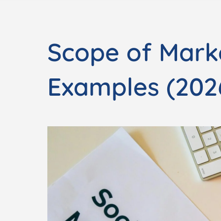
Scope of Mark
Examples (202