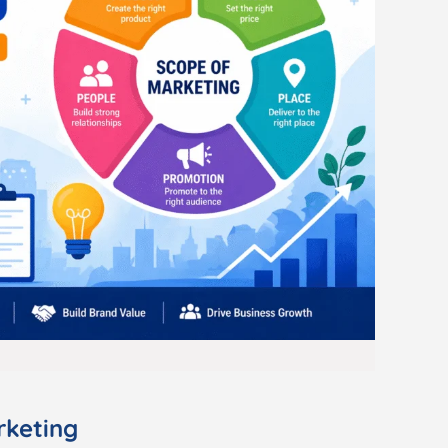
rketing