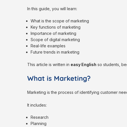
In this guide, you will learn:
What is the scope of marketing
Key functions of marketing
Importance of marketing
Scope of digital marketing
Real-life examples
Future trends in marketing
This article is written in
easy English
so students, beg
What is Marketing?
Marketing is the process of identifying customer need
It includes:
Research
Planning