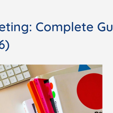
eting: Complete Gu
6)