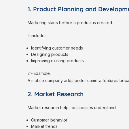
1. Product Planning and Developm
Marketing starts before a product is created.
It includes:
Identifying customer needs
Designing products
Improving existing products
👉 Example:
A mobile company adds better camera features bec
2. Market Research
Market research helps businesses understand:
Customer behavior
Market trends