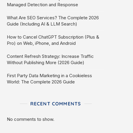
Managed Detection and Response
What Are SEO Services? The Complete 2026
Guide (Including AI & LLM Search)
How to Cancel ChatGPT Subscription (Plus &
Pro) on Web, iPhone, and Android
Content Refresh Strategy: Increase Traffic
Without Publishing More (2026 Guide)
First Party Data Marketing in a Cookieless
World: The Complete 2026 Guide
RECENT COMMENTS
No comments to show.